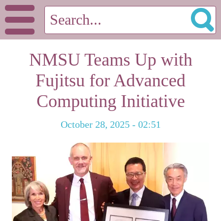
NMSU Teams Up with
Fujitsu for Advanced
Computing Initiative
October 28, 2025 - 02:51