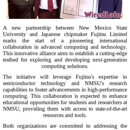
A new partnership between New Mexico State
University and Japanese chipmaker Fujitsu Limited
marks the start of a pioneering international
collaboration in advanced computing and technology.
This innovative alliance aims to establish a cutting-edge
testbed for exploring and developing next-generation
computing solutions.
The initiative will leverage Fujitsu's expertise in
semiconductor technology and NMSU's research
capabilities to foster advancements in high-performance
computing. This collaboration is expected to enhance
educational opportunities for students and researchers at
NMSU, providing them with access to state-of-the-art
resources and tools.
Both organizations are committed to addressing the