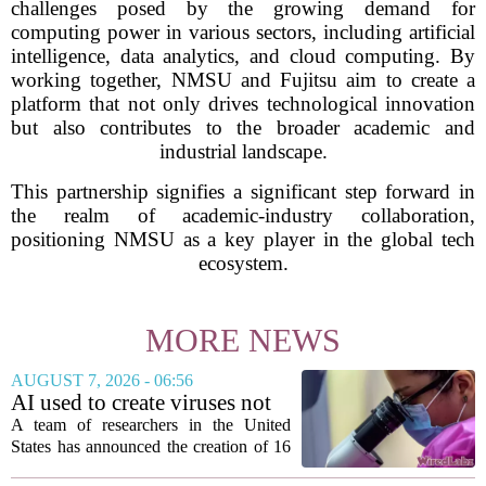
challenges posed by the growing demand for
computing power in various sectors, including artificial
intelligence, data analytics, and cloud computing. By
working together, NMSU and Fujitsu aim to create a
platform that not only drives technological innovation
but also contributes to the broader academic and
industrial landscape.
This partnership signifies a significant step forward in
the realm of academic-industry collaboration,
positioning NMSU as a key player in the global tech
ecosystem.
MORE NEWS
AUGUST 7, 2026 - 06:56
AI used to create viruses not
found in nature for first time
A team of researchers in the United
States has announced the creation of 16
new viruses that do not exist in nature,