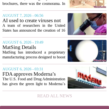
to sell glitzy mansion
brochures, there was the cosmorama. In
the 1840s, wealthy home sellers and
developers in Europe and America
AUGUST 7, 2026 - 06:56
turned to these handheld viewing boxes
AI used to create viruses not
to show...
found in nature for first time
A team of researchers in the United
States has announced the creation of 16
new viruses that do not exist in nature,
marking the first time artificial
AUGUST 6, 2026 - 19:49
intelligence has been used to design
MatSing Details
such...
Manufacturing Technology to
MatSing has introduced a proprietary
Improve Satellite Antenna
manufacturing process designed to boost
Performance
the capabilities of multibeam and
wideband antennas used in satellite
AUGUST 6, 2026 - 03:31
communications. The company says the
FDA approves Moderna’s
new technique...
mRNA flu vaccine, the first to
The U.S. Food and Drug Administration
use the technology
has given the green light to Moderna`s
new influenza vaccine, marking the first
time a flu shot built on messenger RNA
READ ALL NEWS
technology has been licensed. The...