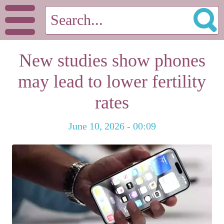
New studies show phones
may lead to lower fertility
rates
June 10, 2026 - 00:09