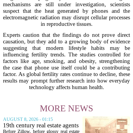
mechanisms are still under investigation, scientists
suspect that the heat generated by phones and the
electromagnetic radiation may disrupt cellular processes
in reproductive tissues.
Experts caution that the findings do not prove direct
causation, but they add to a growing body of evidence
suggesting that modern lifestyle habits may be
influencing fertility trends. The studies controlled for
factors like age, smoking, and obesity, strengthening
the case that phone use itself could be a contributing
factor. As global fertility rates continue to decline, these
results may prompt further research into how everyday
technology affects human health.
MORE NEWS
AUGUST 8, 2026 - 01:15
19th century real estate agents
used ‘peepshow’ technology
Before Zillow, before glossy real estate