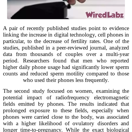
A pair of recently published studies point to evidence
linking the increase in digital technology, cell phones in
particular, to the decrease of fertility rates. One of the
studies, published in a peer-reviewed journal, analyzed
data from thousands of couples over a multi-year
period. Researchers found that men who reported
higher daily phone usage had significantly lower sperm
counts and reduced sperm motility compared to those
who used their phones less frequently.
The second study focused on women, examining the
potential impact of radiofrequency electromagnetic
fields emitted by phones. The results indicated that
prolonged exposure to these fields, especially when
phones were carried close to the body, was associated
with a higher likelihood of ovulatory disorders and
longer time-to-pregnancy. While the exact biological