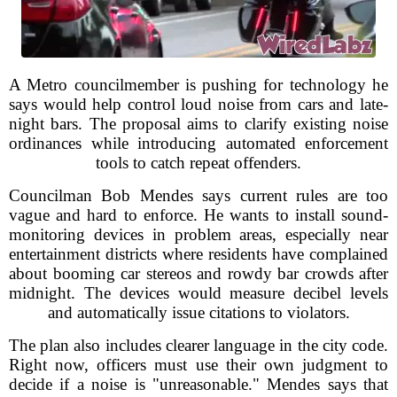
A Metro councilmember is pushing for technology he
says would help control loud noise from cars and late-
night bars. The proposal aims to clarify existing noise
ordinances while introducing automated enforcement
tools to catch repeat offenders.
Councilman Bob Mendes says current rules are too
vague and hard to enforce. He wants to install sound-
monitoring devices in problem areas, especially near
entertainment districts where residents have complained
about booming car stereos and rowdy bar crowds after
midnight. The devices would measure decibel levels
and automatically issue citations to violators.
The plan also includes clearer language in the city code.
Right now, officers must use their own judgment to
decide if a noise is "unreasonable." Mendes says that