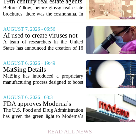
19th century real estate agents
used ‘peepshow’ technology
Before Zillow, before glossy real estate
to sell glitzy mansion
brochures, there was the cosmorama. In
the 1840s, wealthy home sellers and
developers in Europe and America
AUGUST 7, 2026 - 06:56
turned to these handheld viewing boxes
AI used to create viruses not
to show...
found in nature for first time
A team of researchers in the United
States has announced the creation of 16
new viruses that do not exist in nature,
marking the first time artificial
AUGUST 6, 2026 - 19:49
intelligence has been used to design
MatSing Details
such...
Manufacturing Technology to
MatSing has introduced a proprietary
Improve Satellite Antenna
manufacturing process designed to boost
Performance
the capabilities of multibeam and
wideband antennas used in satellite
AUGUST 6, 2026 - 03:31
communications. The company says the
FDA approves Moderna’s
new technique...
mRNA flu vaccine, the first to
The U.S. Food and Drug Administration
use the technology
has given the green light to Moderna`s
new influenza vaccine, marking the first
time a flu shot built on messenger RNA
READ ALL NEWS
technology has been licensed. The...