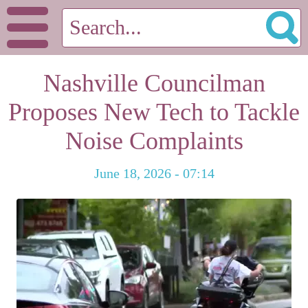
Nashville Councilman
Proposes New Tech to Tackle
Noise Complaints
June 18, 2026 - 07:14