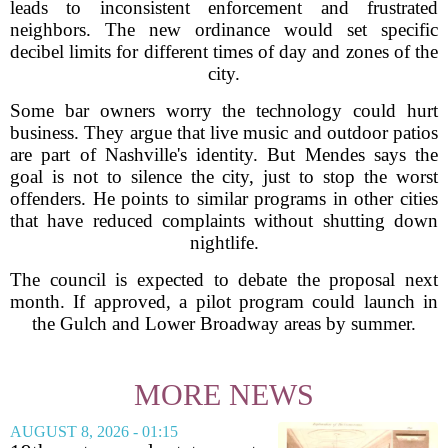
leads to inconsistent enforcement and frustrated
neighbors. The new ordinance would set specific
decibel limits for different times of day and zones of the
city.
Some bar owners worry the technology could hurt
business. They argue that live music and outdoor patios
are part of Nashville's identity. But Mendes says the
goal is not to silence the city, just to stop the worst
offenders. He points to similar programs in other cities
that have reduced complaints without shutting down
nightlife.
The council is expected to debate the proposal next
month. If approved, a pilot program could launch in
the Gulch and Lower Broadway areas by summer.
MORE NEWS
AUGUST 8, 2026 - 01:15