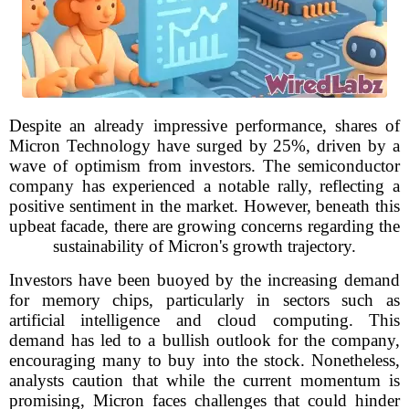
Despite an already impressive performance, shares of
Micron Technology have surged by 25%, driven by a
wave of optimism from investors. The semiconductor
company has experienced a notable rally, reflecting a
positive sentiment in the market. However, beneath this
upbeat facade, there are growing concerns regarding the
sustainability of Micron's growth trajectory.
Investors have been buoyed by the increasing demand
for memory chips, particularly in sectors such as
artificial intelligence and cloud computing. This
demand has led to a bullish outlook for the company,
encouraging many to buy into the stock. Nonetheless,
analysts caution that while the current momentum is
promising, Micron faces challenges that could hinder