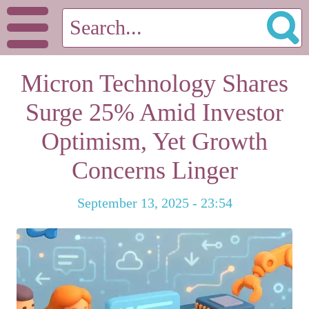
Micron Technology Shares
Surge 25% Amid Investor
Optimism, Yet Growth
Concerns Linger
September 13, 2025 - 23:54