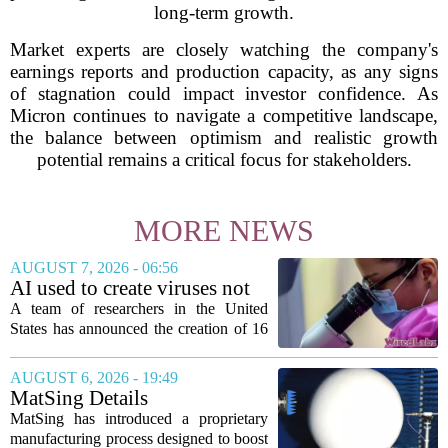
long-term growth.
Market experts are closely watching the company's
earnings reports and production capacity, as any signs
of stagnation could impact investor confidence. As
Micron continues to navigate a competitive landscape,
the balance between optimism and realistic growth
potential remains a critical focus for stakeholders.
MORE NEWS
AUGUST 7, 2026 - 06:56
AI used to create viruses not
found in nature for first time
A team of researchers in the United
States has announced the creation of 16
new viruses that do not exist in nature,
marking the first time artificial
AUGUST 6, 2026 - 19:49
intelligence has been used to design
MatSing Details
such...
Manufacturing Technology to
MatSing has introduced a proprietary
Improve Satellite Antenna
manufacturing process designed to boost