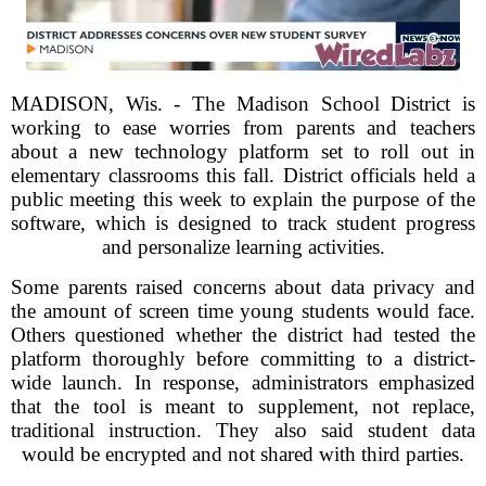
MADISON, Wis. - The Madison School District is
working to ease worries from parents and teachers
about a new technology platform set to roll out in
elementary classrooms this fall. District officials held a
public meeting this week to explain the purpose of the
software, which is designed to track student progress
and personalize learning activities.
Some parents raised concerns about data privacy and
the amount of screen time young students would face.
Others questioned whether the district had tested the
platform thoroughly before committing to a district-
wide launch. In response, administrators emphasized
that the tool is meant to supplement, not replace,
traditional instruction. They also said student data
would be encrypted and not shared with third parties.