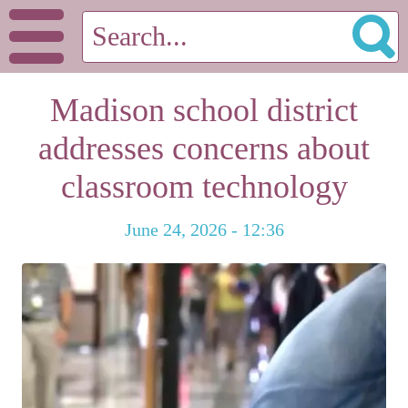
Madison school district
addresses concerns about
classroom technology
June 24, 2026 - 12:36