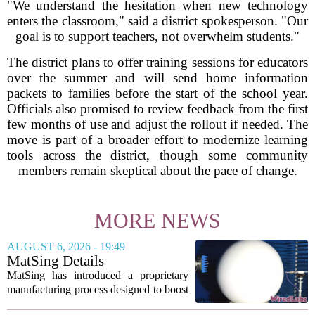
"We understand the hesitation when new technology
enters the classroom," said a district spokesperson. "Our
goal is to support teachers, not overwhelm students."
The district plans to offer training sessions for educators
over the summer and will send home information
packets to families before the start of the school year.
Officials also promised to review feedback from the first
few months of use and adjust the rollout if needed. The
move is part of a broader effort to modernize learning
tools across the district, though some community
members remain skeptical about the pace of change.
MORE NEWS
AUGUST 6, 2026 - 19:49
MatSing Details
Manufacturing Technology to
MatSing has introduced a proprietary
Improve Satellite Antenna
manufacturing process designed to boost
Performance
the capabilities of multibeam and