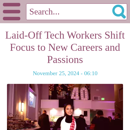
Laid-Off Tech Workers Shift
Focus to New Careers and
Passions
November 25, 2024 - 06:10