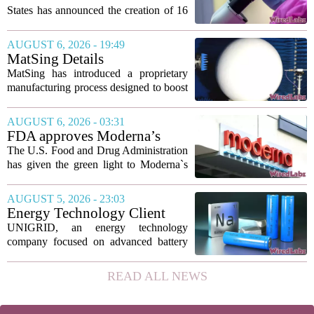
States has announced the creation of 16
new viruses that do not exist in nature,
marking the first time artificial
AUGUST 6, 2026 - 19:49
intelligence has been used to design
MatSing Details
such...
Manufacturing Technology to
MatSing has introduced a proprietary
Improve Satellite Antenna
manufacturing process designed to boost
Performance
the capabilities of multibeam and
wideband antennas used in satellite
AUGUST 6, 2026 - 03:31
communications. The company says the
FDA approves Moderna’s
new technique...
mRNA flu vaccine, the first to
The U.S. Food and Drug Administration
use the technology
has given the green light to Moderna`s
new influenza vaccine, marking the first
time a flu shot built on messenger RNA
AUGUST 5, 2026 - 23:03
technology has been licensed. The...
Energy Technology Client
UNIGRID Expands Sodium-
UNIGRID, an energy technology
Ion Battery Systems Into
company focused on advanced battery
Europe and Prepares for U.S.
storage, has hit a major commercial
Launch
turning point. The firm is now shipping
READ ALL NEWS
sodium-ion residential battery systems to
customers in...