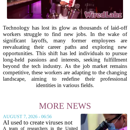
Technology has lost its glow as thousands of laid-off
workers struggle to find new jobs. In the wake of
significant layoffs, many former employees are
reevaluating their career paths and exploring new
opportunities. This shift has led individuals to pursue
long-held passions and interests, seeking fulfillment
beyond the tech industry. As the job market remains
competitive, these workers are adapting to the changing
landscape, aiming to redefine their professional
identities in various fields.
MORE NEWS
AUGUST 7, 2026 - 06:56
AI used to create viruses not
found in nature for first time
A team of researchers in the United