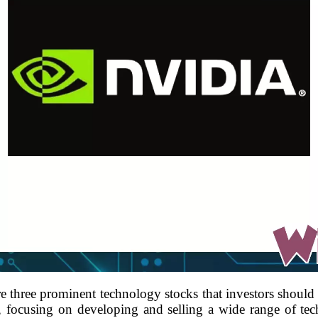
 three prominent technology stocks that investors should
n, focusing on developing and selling a wide range of tec