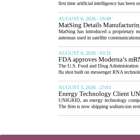
first time artificial intelligence has been 
AUGUST 6, 2026 - 19:49
MatSing Details Manufacturin
MatSing has introduced a proprietary m
antennas used in satellite communication
AUGUST 6, 2026 - 03:31
FDA approves Moderna’s mRNA f
The U.S. Food and Drug Administration ha
flu shot built on messenger RNA technolo
AUGUST 5, 2026 - 23:03
Energy Technology Client UN
Prepares for U.S. Launch
UNIGRID, an energy technology company
The firm is now shipping sodium-ion resid