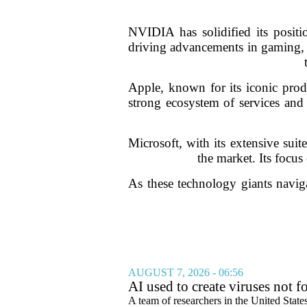
NVIDIA has solidified its positio
driving advancements in gaming, 
Apple, known for its iconic pro
strong ecosystem of services and 
Microsoft, with its extensive sui
the market. Its focus
As these technology giants naviga
AUGUST 7, 2026 - 06:56
AI used to create viruses not fo
A team of researchers in the United State