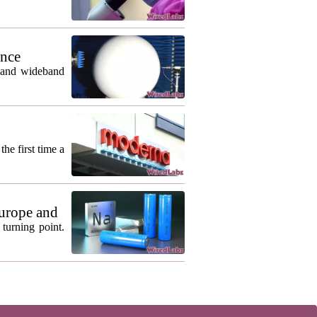
ance
m and wideband
he first time a
urope and
turning point.