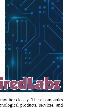
 monitor closely. These companies
hnological products, services, and