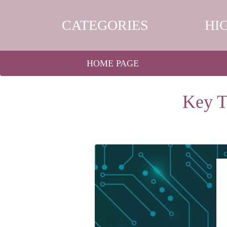
CATEGORIES
HI
HOME PAGE
Key T