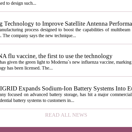
used to design such...
g Technology to Improve Satellite Antenna Perform
anufacturing process designed to boost the capabilities of multibea
s. The company says the new technique...
lu vaccine, the first to use the technology
s given the green light to Moderna`s new influenza vaccine, marking t
gy has been licensed. The...
IGRID Expands Sodium-Ion Battery Systems Into E
 focused on advanced battery storage, has hit a major commercial 
ential battery systems to customers in...
READ ALL NEWS