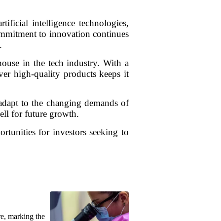
ificial intelligence technologies,
ommitment to innovation continues
.
use in the tech industry. With a
ver high-quality products keeps it
d adapt to the changing demands of
ell for future growth.
rtunities for investors seeking to
re, marking the