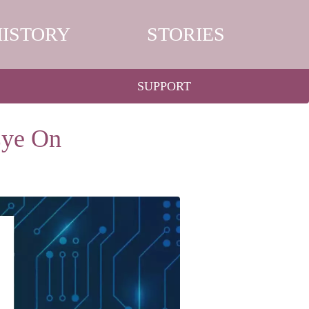
HISTORY
STORIES
SUPPORT
Eye On