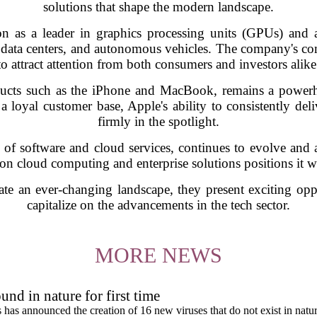
solutions that shape the modern landscape.
n as a leader in graphics processing units (GPUs) and art
data centers, and autonomous vehicles. The company's c
to attract attention from both consumers and investors alike
ducts such as the iPhone and MacBook, remains a powerho
a loyal customer base, Apple's ability to consistently deli
firmly in the spotlight.
te of software and cloud services, continues to evolve an
 on cloud computing and enterprise solutions positions it w
te an ever-changing landscape, they present exciting oppo
capitalize on the advancements in the tech sector.
MORE NEWS
und in nature for first time
s has announced the creation of 16 new viruses that do not exist in natu