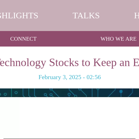
GHLIGHTS
TALKS
CONNECT
WHO WE ARE
echnology Stocks to Keep an 
February 3, 2025 - 02:56