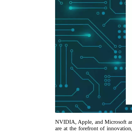
NVIDIA, Apple, and Microsoft are
are at the forefront of innovatio