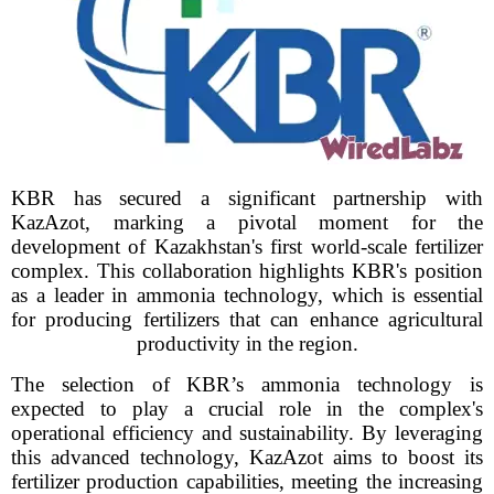
KBR has secured a significant partnership with
KazAzot, marking a pivotal moment for the
development of Kazakhstan's first world-scale fertilizer
complex. This collaboration highlights KBR's position
as a leader in ammonia technology, which is essential
for producing fertilizers that can enhance agricultural
productivity in the region.
The selection of KBR’s ammonia technology is
expected to play a crucial role in the complex's
operational efficiency and sustainability. By leveraging
this advanced technology, KazAzot aims to boost its
fertilizer production capabilities, meeting the increasing