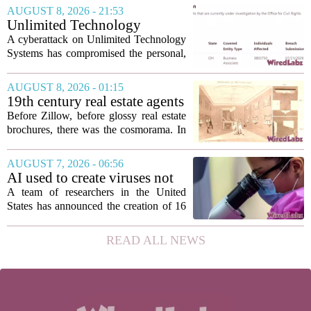
demand grows for higher quality,
AUGUST 8, 2026 - 21:53
seamless interoperability, and greater
Unlimited Technology
flexibility, the...
Systems Data Breach Exposes
A cyberattack on Unlimited Technology
Data of 3.8 Million
Systems has compromised the personal,
Healthcare Patients
medical, and insurance records of
roughly 3.8 million individuals,
AUGUST 8, 2026 - 01:15
according to a recent disclosure. The
19th century real estate agents
breach targeted...
used ‘peepshow’ technology
Before Zillow, before glossy real estate
to sell glitzy mansion
brochures, there was the cosmorama. In
the 1840s, wealthy home sellers and
developers in Europe and America
AUGUST 7, 2026 - 06:56
turned to these handheld viewing boxes
AI used to create viruses not
to show...
found in nature for first time
A team of researchers in the United
States has announced the creation of 16
new viruses that do not exist in nature,
marking the first time artificial
READ ALL NEWS
intelligence has been used to design
such...