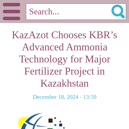
KazAzot Chooses KBR’s
Advanced Ammonia
Technology for Major
Fertilizer Project in
Kazakhstan
December 18, 2024 - 13:59