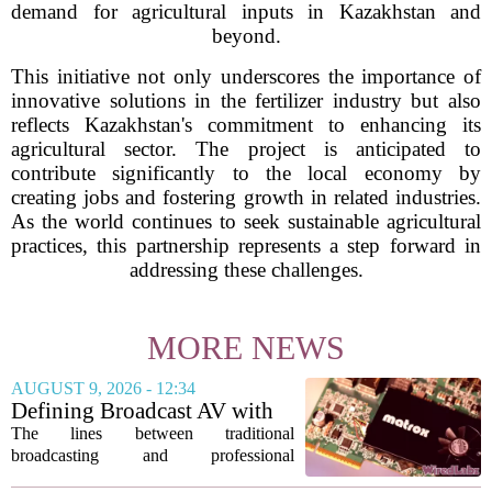
demand for agricultural inputs in Kazakhstan and
beyond.
This initiative not only underscores the importance of
innovative solutions in the fertilizer industry but also
reflects Kazakhstan's commitment to enhancing its
agricultural sector. The project is anticipated to
contribute significantly to the local economy by
creating jobs and fostering growth in related industries.
As the world continues to seek sustainable agricultural
practices, this partnership represents a step forward in
addressing these challenges.
MORE NEWS
AUGUST 9, 2026 - 12:34
Defining Broadcast AV with
Matrox ConvertIP technology
The lines between traditional
broadcasting and professional
audiovisual systems are fading fast. As