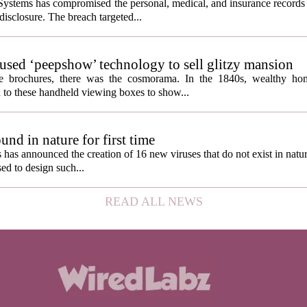
ystems has compromised the personal, medical, and insurance records 
 disclosure. The breach targeted...
s used ‘peepshow’ technology to sell glitzy mansion
ate brochures, there was the cosmorama. In the 1840s, wealthy ho
 to these handheld viewing boxes to show...
und in nature for first time
s has announced the creation of 16 new viruses that do not exist in natu
used to design such...
READ ALL NEWS