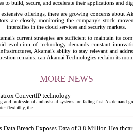
es to build, secure, and accelerate their applications and dig
 extensive offerings, there are growing concerns about Ak
stors are closely monitoring the company's stock moveme
intensifies in the cloud services and security markets.
mai's current strategies are sufficient to maintain its c
rapid evolution of technology demands constant innovati
infrastructures, Akamai's ability to stay relevant and addre
 question remains: can Akamai Technologies reclaim its mom
MORE NEWS
atrox ConvertIP technology
ng and professional audiovisual systems are fading fast. As demand gr
er flexibility, the...
Data Breach Exposes Data of 3.8 Million Healthcare