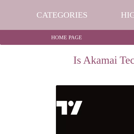
CATEGORIES
HI
HOME PAGE
Is Akamai Tec