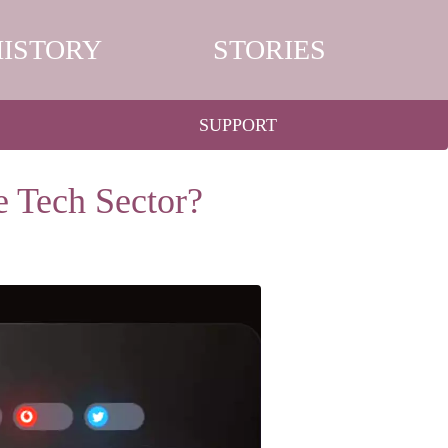
HISTORY
STORIES
SUPPORT
e Tech Sector?