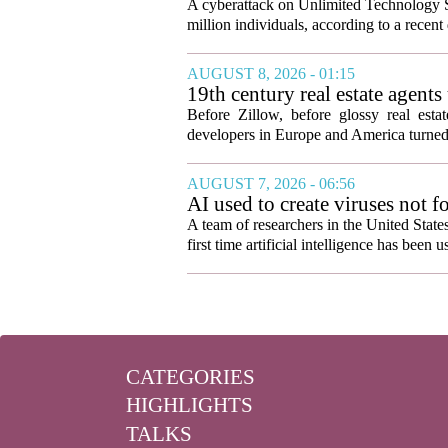
A cyberattack on Unlimited Technology S
million individuals, according to a recent
AUGUST 8, 2026 - 01:15
19th century real estate agent
Before Zillow, before glossy real est
developers in Europe and America turned
AUGUST 7, 2026 - 06:56
AI used to create viruses not fo
A team of researchers in the United State
first time artificial intelligence has been 
CATEGORIES
HIGHLIGHTS
TALKS