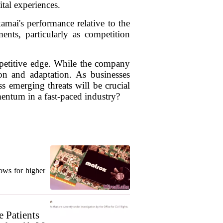
ital experiences.
amai's performance relative to the
nts, particularly as competition
ompetitive edge. While the company
on and adaptation. As businesses
ss emerging threats will be crucial
entum in a fast-paced industry?
ows for higher
 Patients