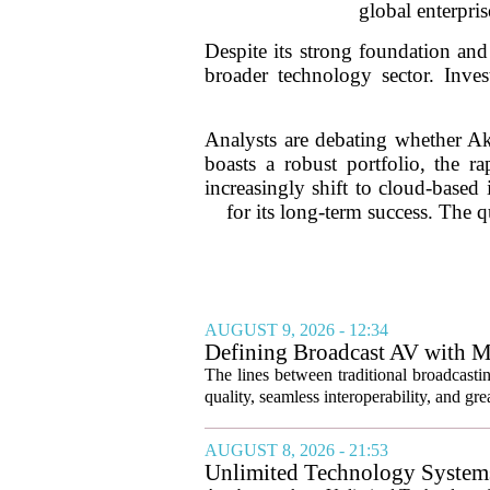
global enterpris
Despite its strong foundation and
broader technology sector. Inve
Analysts are debating whether Aka
boasts a robust portfolio, the 
increasingly shift to cloud-based 
for its long-term success. The
AUGUST 9, 2026 - 12:34
Defining Broadcast AV with M
The lines between traditional broadcasti
quality, seamless interoperability, and great
AUGUST 8, 2026 - 21:53
Unlimited Technology Systems 