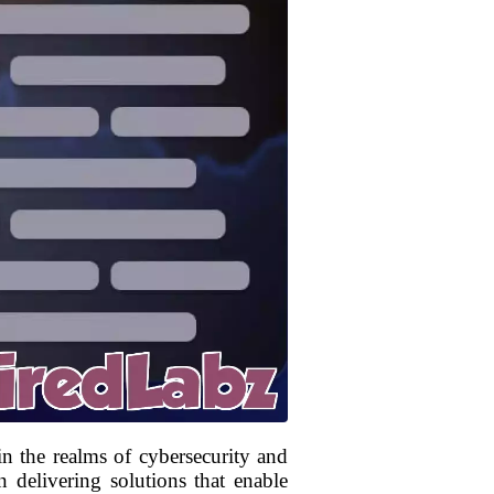
in the realms of cybersecurity and
 delivering solutions that enable