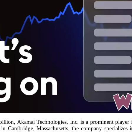
illion, Akamai Technologies, Inc. is a prominent player 
n Cambridge, Massachusetts, the company specializes in