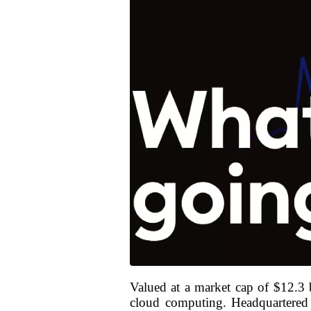
Valued at a market cap of $12.3 b
cloud computing. Headquartered i