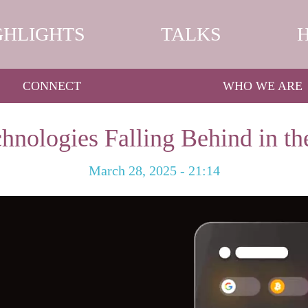
GHLIGHTS
TALKS
CONNECT
WHO WE ARE
hnologies Falling Behind in th
March 28, 2025 - 21:14