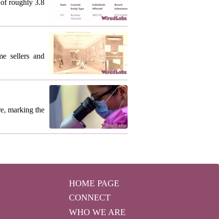
of roughly 3.8
me sellers and
re, marking the
HOME PAGE
CONNECT
WHO WE ARE