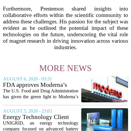
Furthermore, Prestemon shared insights into
collaborative efforts within the scientific community to
address these challenges. His passion for the subject was
evident as he outlined the potential impact of these
technologies on the future, underscoring the vital role
of magnet research in driving innovation across various
industries.
MORE NEWS
AUGUST 6, 2026 - 03:31
FDA approves Moderna’s
mRNA flu vaccine, the first to
The U.S. Food and Drug Administration
use the technology
has given the green light to Moderna`s
new influenza vaccine, marking the first
time a flu shot built on messenger RNA
AUGUST 5, 2026 - 23:03
technology has been licensed. The...
Energy Technology Client
UNIGRID Expands Sodium-
UNIGRID, an energy technology
Ion Battery Systems Into
company focused on advanced battery