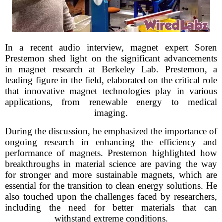
In a recent audio interview, magnet expert Soren
Prestemon shed light on the significant advancements
in magnet research at Berkeley Lab. Prestemon, a
leading figure in the field, elaborated on the critical role
that innovative magnet technologies play in various
applications, from renewable energy to medical
imaging.
During the discussion, he emphasized the importance of
ongoing research in enhancing the efficiency and
performance of magnets. Prestemon highlighted how
breakthroughs in material science are paving the way
for stronger and more sustainable magnets, which are
essential for the transition to clean energy solutions. He
also touched upon the challenges faced by researchers,
including the need for better materials that can
withstand extreme conditions.