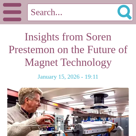
Insights from Soren
Prestemon on the Future of
Magnet Technology
January 15, 2026 - 19:11