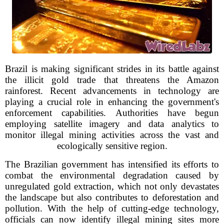
Brazil is making significant strides in its battle against
the illicit gold trade that threatens the Amazon
rainforest. Recent advancements in technology are
playing a crucial role in enhancing the government's
enforcement capabilities. Authorities have begun
employing satellite imagery and data analytics to
monitor illegal mining activities across the vast and
ecologically sensitive region.
The Brazilian government has intensified its efforts to
combat the environmental degradation caused by
unregulated gold extraction, which not only devastates
the landscape but also contributes to deforestation and
pollution. With the help of cutting-edge technology,
officials can now identify illegal mining sites more