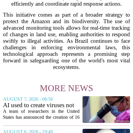
efficiently and coordinate rapid response actions.
This initiative comes as part of a broader strategy to
protect the Amazon and its biodiversity. The use of
advanced monitoring tools allows for real-time tracking
of changes in land use, enabling authorities to respond
swiftly to illegal activities. As Brazil continues to face
challenges in enforcing environmental laws, this
technological approach represents a promising step
forward in safeguarding one of the world's most vital
ecosystems.
MORE NEWS
AUGUST 7, 2026 - 06:56
AI used to create viruses not
found in nature for first time
A team of researchers in the United
States has announced the creation of 16
new viruses that do not exist in nature,
marking the first time artificial
AUGUST 6, 2026 - 19:49