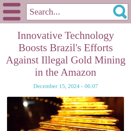
Innovative Technology
Boosts Brazil's Efforts
Against Illegal Gold Mining
in the Amazon
December 15, 2024 - 06:07