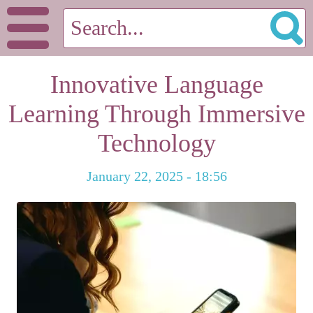
Innovative Language
Learning Through Immersive
Technology
January 22, 2025 - 18:56