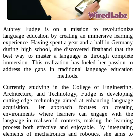
Aubrey Fudge is on a mission to revolutionize
language education by creating an immersive learning
experience. Having spent a year and a half in Germany
during high school, she discovered firsthand that the
best way to master a language is through complete
immersion. This realization has fueled her passion to
address the gaps in traditional language education
methods.
Currently studying in the College of Engineering,
Architecture, and Technology, Fudge is developing
cutting-edge technology aimed at enhancing language
acquisition. Her approach focuses on creating
environments where learners can engage with the
language in real-world contexts, making the learning
process both effective and enjoyable. By integrating
elements of mechatronics and robotics, she aims to