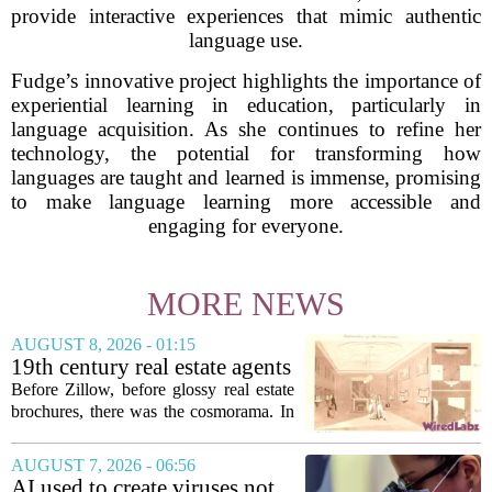
provide interactive experiences that mimic authentic
language use.
Fudge’s innovative project highlights the importance of
experiential learning in education, particularly in
language acquisition. As she continues to refine her
technology, the potential for transforming how
languages are taught and learned is immense, promising
to make language learning more accessible and
engaging for everyone.
MORE NEWS
AUGUST 8, 2026 - 01:15
19th century real estate agents
used ‘peepshow’ technology
Before Zillow, before glossy real estate
to sell glitzy mansion
brochures, there was the cosmorama. In
the 1840s, wealthy home sellers and
developers in Europe and America
AUGUST 7, 2026 - 06:56
turned to these handheld viewing boxes
AI used to create viruses not