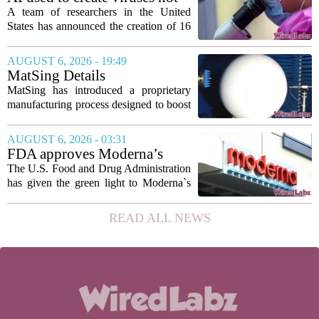
to show...
found in nature for first time
A team of researchers in the United
States has announced the creation of 16
new viruses that do not exist in nature,
marking the first time artificial
AUGUST 6, 2026 - 19:49
intelligence has been used to design
MatSing Details
such...
Manufacturing Technology to
MatSing has introduced a proprietary
Improve Satellite Antenna
manufacturing process designed to boost
Performance
the capabilities of multibeam and
wideband antennas used in satellite
AUGUST 6, 2026 - 03:31
communications. The company says the
FDA approves Moderna’s
new technique...
mRNA flu vaccine, the first to
The U.S. Food and Drug Administration
use the technology
has given the green light to Moderna`s
new influenza vaccine, marking the first
time a flu shot built on messenger RNA
READ ALL NEWS
technology has been licensed. The...