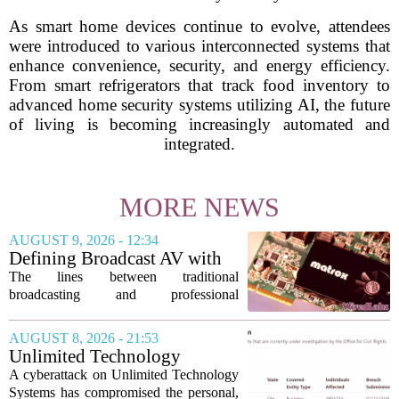
As smart home devices continue to evolve, attendees
were introduced to various interconnected systems that
enhance convenience, security, and energy efficiency.
From smart refrigerators that track food inventory to
advanced home security systems utilizing AI, the future
of living is becoming increasingly automated and
integrated.
MORE NEWS
AUGUST 9, 2026 - 12:34
Defining Broadcast AV with
Matrox ConvertIP technology
The lines between traditional
broadcasting and professional
audiovisual systems are fading fast. As
demand grows for higher quality,
AUGUST 8, 2026 - 21:53
seamless interoperability, and greater
Unlimited Technology
flexibility, the...
Systems Data Breach Exposes
A cyberattack on Unlimited Technology
Data of 3.8 Million
Systems has compromised the personal,