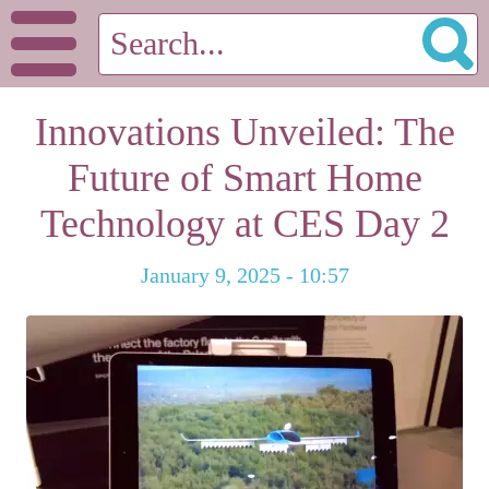
Innovations Unveiled: The
Future of Smart Home
Technology at CES Day 2
January 9, 2025 - 10:57