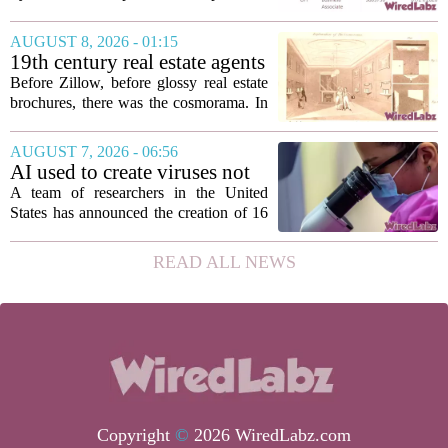
Healthcare Patients
medical, and insurance records of
roughly 3.8 million individuals,
AUGUST 8, 2026 - 01:15
according to a recent disclosure. The
19th century real estate agents
breach targeted...
used ‘peepshow’ technology
Before Zillow, before glossy real estate
to sell glitzy mansion
brochures, there was the cosmorama. In
the 1840s, wealthy home sellers and
developers in Europe and America
AUGUST 7, 2026 - 06:56
turned to these handheld viewing boxes
AI used to create viruses not
to show...
found in nature for first time
A team of researchers in the United
States has announced the creation of 16
new viruses that do not exist in nature,
marking the first time artificial
READ ALL NEWS
intelligence has been used to design
such...
Copyright
©
2026 WiredLabz.com