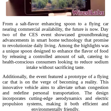
From a salt-flavor enhancing spoon to a flying car
nearing commercial availability, the future is now. Day
two of the CES event showcased groundbreaking
advancements in smart home technology that promise
to revolutionize daily living. Among the highlights was
a unique spoon designed to enhance the flavor of food
by releasing a controlled amount of salt, catering to
health-conscious consumers looking to reduce sodium
intake without sacrificing taste.
Additionally, the event featured a prototype of a flying
car that is on the verge of becoming a reality. This
innovative vehicle aims to alleviate urban congestion
and redefine personal transportation. The design
incorporates cutting-edge aerodynamics and electric
propulsion systems, making it both efficient and
environmentally friendly.