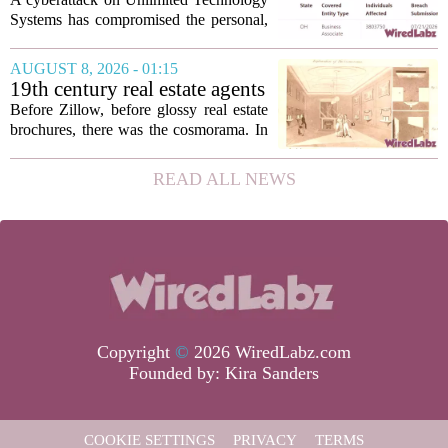
Data of 3.8 Million
Systems has compromised the personal,
Healthcare Patients
medical, and insurance records of
roughly 3.8 million individuals,
AUGUST 8, 2026 - 01:15
according to a recent disclosure. The
19th century real estate agents
breach targeted...
used ‘peepshow’ technology
Before Zillow, before glossy real estate
to sell glitzy mansion
brochures, there was the cosmorama. In
the 1840s, wealthy home sellers and
developers in Europe and America
READ ALL NEWS
turned to these handheld viewing boxes
to show...
Copyright
©
2026 WiredLabz.com
Founded by:
Kira Sanders
COOKIE SETTINGS
PRIVACY
TERMS