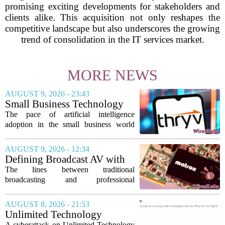
promising exciting developments for stakeholders and
clients alike. This acquisition not only reshapes the
competitive landscape but also underscores the growing
trend of consolidation in the IT services market.
MORE NEWS
AUGUST 9, 2026 - 23:43
Small Business Technology
News This Week: AI
The pace of artificial intelligence
Shopping Searches Surges,
adoption in the small business world
Thryv And Wix Partner,
shows no signs of slowing, with several
Gemini Notebook Gets An
notable developments this week
AUGUST 9, 2026 - 12:34
Upgrade
highlighting how the technology is
Defining Broadcast AV with
moving from...
Matrox ConvertIP technology
The lines between traditional
broadcasting and professional
audiovisual systems are fading fast. As
demand grows for higher quality,
AUGUST 8, 2026 - 21:53
seamless interoperability, and greater
Unlimited Technology
flexibility, the...
Systems Data Breach Exposes
A cyberattack on Unlimited Technology