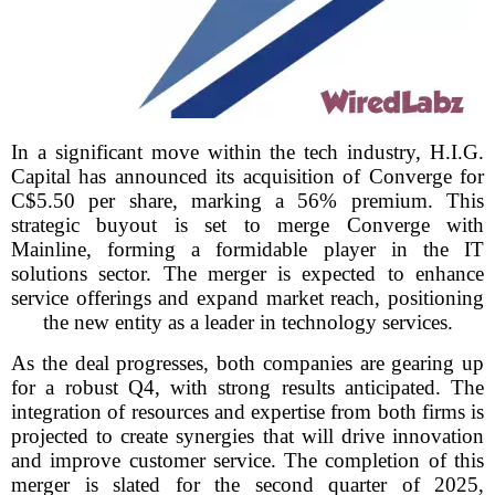
In a significant move within the tech industry, H.I.G.
Capital has announced its acquisition of Converge for
C$5.50 per share, marking a 56% premium. This
strategic buyout is set to merge Converge with
Mainline, forming a formidable player in the IT
solutions sector. The merger is expected to enhance
service offerings and expand market reach, positioning
the new entity as a leader in technology services.
As the deal progresses, both companies are gearing up
for a robust Q4, with strong results anticipated. The
integration of resources and expertise from both firms is
projected to create synergies that will drive innovation
and improve customer service. The completion of this
merger is slated for the second quarter of 2025,