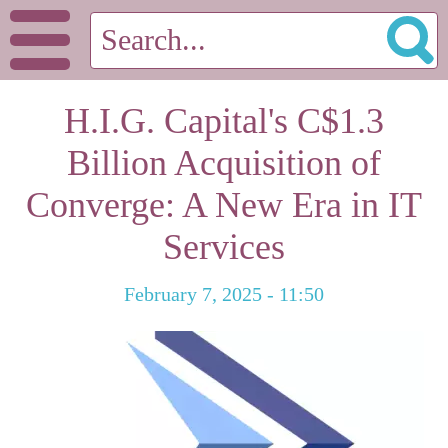
H.I.G. Capital's C$1.3
Billion Acquisition of
Converge: A New Era in IT
Services
February 7, 2025 - 11:50