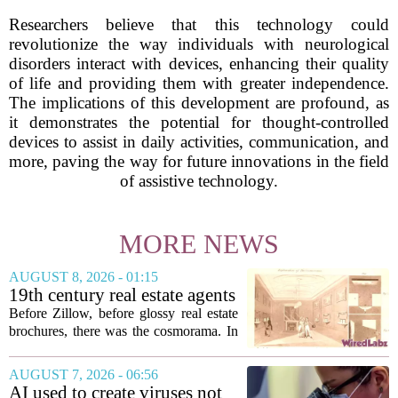
Researchers believe that this technology could
revolutionize the way individuals with neurological
disorders interact with devices, enhancing their quality
of life and providing them with greater independence.
The implications of this development are profound, as
it demonstrates the potential for thought-controlled
devices to assist in daily activities, communication, and
more, paving the way for future innovations in the field
of assistive technology.
MORE NEWS
AUGUST 8, 2026 - 01:15
19th century real estate agents
used ‘peepshow’ technology
Before Zillow, before glossy real estate
to sell glitzy mansion
brochures, there was the cosmorama. In
the 1840s, wealthy home sellers and
developers in Europe and America
AUGUST 7, 2026 - 06:56
turned to these handheld viewing boxes
AI used to create viruses not