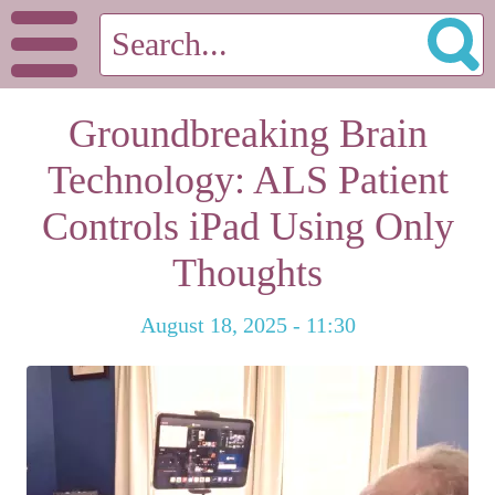
Groundbreaking Brain
Technology: ALS Patient
Controls iPad Using Only
Thoughts
August 18, 2025 - 11:30