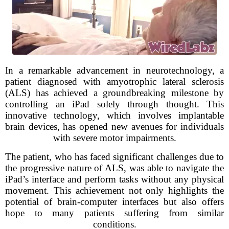
In a remarkable advancement in neurotechnology, a
patient diagnosed with amyotrophic lateral sclerosis
(ALS) has achieved a groundbreaking milestone by
controlling an iPad solely through thought. This
innovative technology, which involves implantable
brain devices, has opened new avenues for individuals
with severe motor impairments.
The patient, who has faced significant challenges due to
the progressive nature of ALS, was able to navigate the
iPad’s interface and perform tasks without any physical
movement. This achievement not only highlights the
potential of brain-computer interfaces but also offers
hope to many patients suffering from similar
conditions.