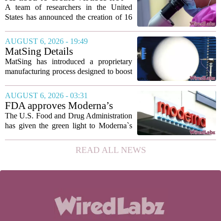
to show...
found in nature for first time
A team of researchers in the United
States has announced the creation of 16
new viruses that do not exist in nature,
marking the first time artificial
AUGUST 6, 2026 - 19:49
intelligence has been used to design
MatSing Details
such...
Manufacturing Technology to
MatSing has introduced a proprietary
Improve Satellite Antenna
manufacturing process designed to boost
Performance
the capabilities of multibeam and
wideband antennas used in satellite
AUGUST 6, 2026 - 03:31
communications. The company says the
FDA approves Moderna’s
new technique...
mRNA flu vaccine, the first to
The U.S. Food and Drug Administration
use the technology
has given the green light to Moderna`s
new influenza vaccine, marking the first
time a flu shot built on messenger RNA
READ ALL NEWS
technology has been licensed. The...