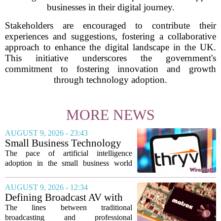
businesses in their digital journey.
Stakeholders are encouraged to contribute their
experiences and suggestions, fostering a collaborative
approach to enhance the digital landscape in the UK.
This initiative underscores the government's
commitment to fostering innovation and growth
through technology adoption.
MORE NEWS
AUGUST 9, 2026 - 23:43
Small Business Technology
News This Week: AI
The pace of artificial intelligence
Shopping Searches Surges,
adoption in the small business world
Thryv And Wix Partner,
shows no signs of slowing, with several
Gemini Notebook Gets An
notable developments this week
AUGUST 9, 2026 - 12:34
Upgrade
highlighting how the technology is
Defining Broadcast AV with
moving from...
Matrox ConvertIP technology
The lines between traditional
broadcasting and professional