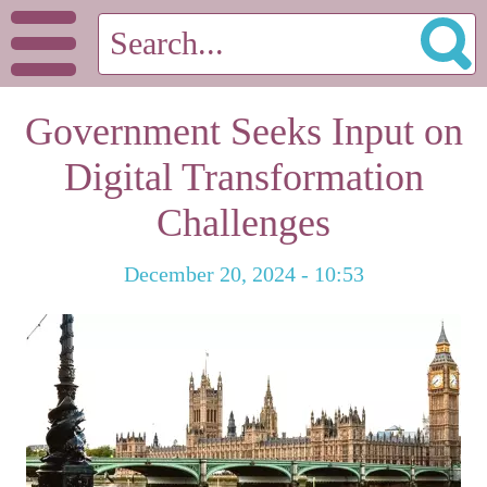
Government Seeks Input on
Digital Transformation
Challenges
December 20, 2024 - 10:53