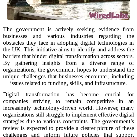
The government is actively seeking evidence from
businesses and various industries regarding the
obstacles they face in adopting digital technologies in
the UK. This initiative aims to identify and address the
barriers that hinder digital transformation across sectors.
By gathering insights from a diverse range of
organizations, the government hopes to understand the
unique challenges that businesses encounter, including
issues related to funding, skills, and infrastructure.
Digital transformation has become crucial for
companies striving to remain competitive in an
increasingly technology-driven world. However, many
organizations still struggle to implement effective digital
strategies due to various constraints. The government’s
review is expected to provide a clearer picture of these
challenges and inform future policies that support