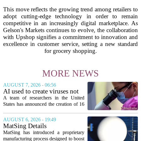
This move reflects the growing trend among retailers to
adopt cutting-edge technology in order to remain
competitive in an increasingly digital marketplace. As
Gelson's Markets continues to evolve, the collaboration
with Upshop signifies a commitment to innovation and
excellence in customer service, setting a new standard
for grocery shopping.
MORE NEWS
AUGUST 7, 2026 - 06:56
AI used to create viruses not
found in nature for first time
A team of researchers in the United
States has announced the creation of 16
new viruses that do not exist in nature,
marking the first time artificial
AUGUST 6, 2026 - 19:49
intelligence has been used to design
MatSing Details
such...
Manufacturing Technology to
MatSing has introduced a proprietary
Improve Satellite Antenna
manufacturing process designed to boost