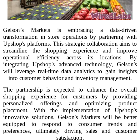
Gelson’s Markets is embracing a data-driven
transformation in store operations by partnering with
Upshop's platforms. This strategic collaboration aims to
streamline the shopping experience and improve
operational efficiency across its locations. By
integrating Upshop's advanced technology, Gelson's
will leverage real-time data analytics to gain insights
into customer behavior and inventory management.
The partnership is expected to enhance the overall
shopping experience for customers by providing
personalized offerings and optimizing product
placement. With the implementation of Upshop's
innovative solutions, Gelson's Markets will be better
equipped to respond to consumer trends and
preferences, ultimately driving sales and customer
satisfaction.