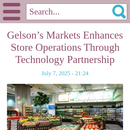
Gelson’s Markets Enhances
Store Operations Through
Technology Partnership
July 7, 2025 - 21:24