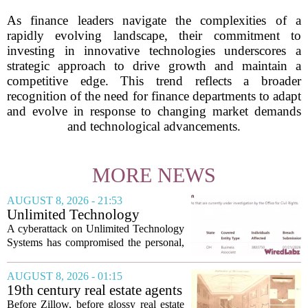
As finance leaders navigate the complexities of a
rapidly evolving landscape, their commitment to
investing in innovative technologies underscores a
strategic approach to drive growth and maintain a
competitive edge. This trend reflects a broader
recognition of the need for finance departments to adapt
and evolve in response to changing market demands
and technological advancements.
MORE NEWS
AUGUST 8, 2026 - 21:53
Unlimited Technology
Systems Data Breach Exposes
A cyberattack on Unlimited Technology
Data of 3.8 Million
Systems has compromised the personal,
Healthcare Patients
medical, and insurance records of
roughly 3.8 million individuals,
AUGUST 8, 2026 - 01:15
according to a recent disclosure. The
19th century real estate agents
breach targeted...
used ‘peepshow’ technology
Before Zillow, before glossy real estate