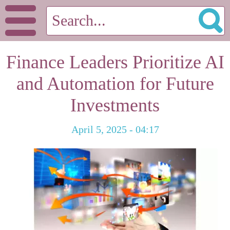
Finance Leaders Prioritize AI
and Automation for Future
Investments
April 5, 2025 - 04:17