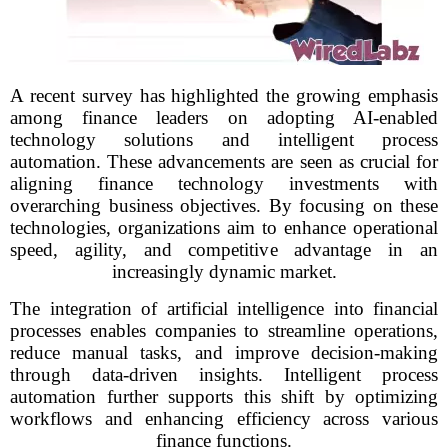
A recent survey has highlighted the growing emphasis
among finance leaders on adopting AI-enabled
technology solutions and intelligent process
automation. These advancements are seen as crucial for
aligning finance technology investments with
overarching business objectives. By focusing on these
technologies, organizations aim to enhance operational
speed, agility, and competitive advantage in an
increasingly dynamic market.
The integration of artificial intelligence into financial
processes enables companies to streamline operations,
reduce manual tasks, and improve decision-making
through data-driven insights. Intelligent process
automation further supports this shift by optimizing
workflows and enhancing efficiency across various
finance functions.