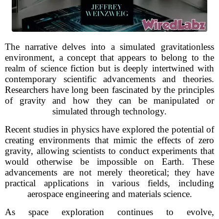
The narrative delves into a simulated gravitationless
environment, a concept that appears to belong to the
realm of science fiction but is deeply intertwined with
contemporary scientific advancements and theories.
Researchers have long been fascinated by the principles
of gravity and how they can be manipulated or
simulated through technology.
Recent studies in physics have explored the potential of
creating environments that mimic the effects of zero
gravity, allowing scientists to conduct experiments that
would otherwise be impossible on Earth. These
advancements are not merely theoretical; they have
practical applications in various fields, including
aerospace engineering and materials science.
As space exploration continues to evolve,