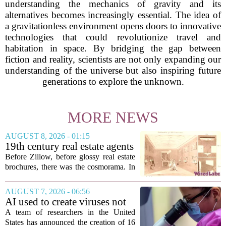
understanding the mechanics of gravity and its
alternatives becomes increasingly essential. The idea of
a gravitationless environment opens doors to innovative
technologies that could revolutionize travel and
habitation in space. By bridging the gap between
fiction and reality, scientists are not only expanding our
understanding of the universe but also inspiring future
generations to explore the unknown.
MORE NEWS
AUGUST 8, 2026 - 01:15
19th century real estate agents
used ‘peepshow’ technology
Before Zillow, before glossy real estate
to sell glitzy mansion
brochures, there was the cosmorama. In
the 1840s, wealthy home sellers and
developers in Europe and America
AUGUST 7, 2026 - 06:56
turned to these handheld viewing boxes
AI used to create viruses not
to show...
found in nature for first time
A team of researchers in the United
States has announced the creation of 16