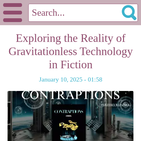
Exploring the Reality of
Gravitationless Technology
in Fiction
January 10, 2025 - 01:58