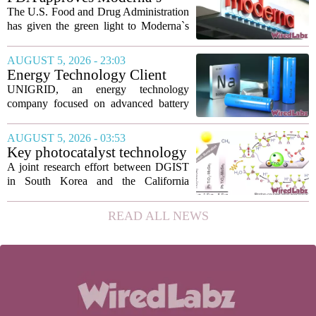
new technique...
mRNA flu vaccine, the first to
The U.S. Food and Drug Administration
use the technology
has given the green light to Moderna`s
new influenza vaccine, marking the first
time a flu shot built on messenger RNA
AUGUST 5, 2026 - 23:03
technology has been licensed. The...
Energy Technology Client
UNIGRID Expands Sodium-
UNIGRID, an energy technology
Ion Battery Systems Into
company focused on advanced battery
Europe and Prepares for U.S.
storage, has hit a major commercial
Launch
turning point. The firm is now shipping
AUGUST 5, 2026 - 03:53
sodium-ion residential battery systems to
Key photocatalyst technology
customers in...
for converting greenhouse
A joint research effort between DGIST
gases into future fuels
in South Korea and the California
Institute of Technology has produced a
new photocatalyst that can convert
READ ALL NEWS
carbon dioxide and methane, both potent
greenhouse...