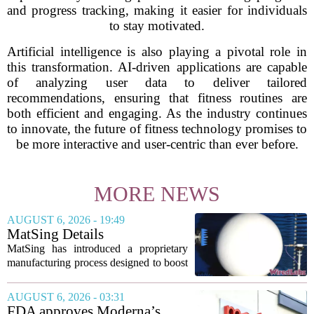
and progress tracking, making it easier for individuals
to stay motivated.
Artificial intelligence is also playing a pivotal role in
this transformation. AI-driven applications are capable
of analyzing user data to deliver tailored
recommendations, ensuring that fitness routines are
both efficient and engaging. As the industry continues
to innovate, the future of fitness technology promises to
be more interactive and user-centric than ever before.
MORE NEWS
AUGUST 6, 2026 - 19:49
MatSing Details
Manufacturing Technology to
MatSing has introduced a proprietary
Improve Satellite Antenna
manufacturing process designed to boost
Performance
the capabilities of multibeam and
wideband antennas used in satellite
AUGUST 6, 2026 - 03:31
communications. The company says the
FDA approves Moderna’s