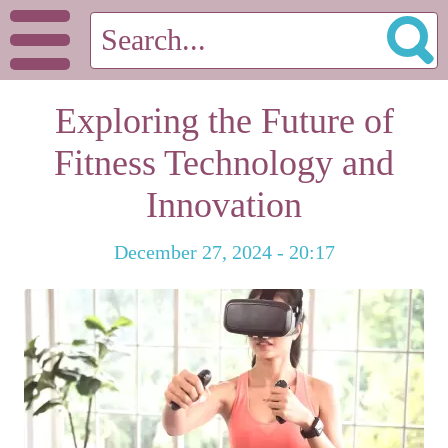
Exploring the Future of
Fitness Technology and
Innovation
December 27, 2024 - 20:17