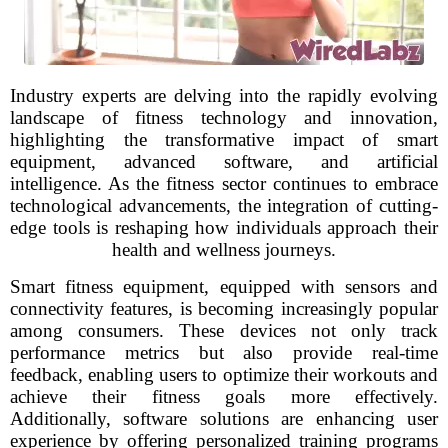
Industry experts are delving into the rapidly evolving
landscape of fitness technology and innovation,
highlighting the transformative impact of smart
equipment, advanced software, and artificial
intelligence. As the fitness sector continues to embrace
technological advancements, the integration of cutting-
edge tools is reshaping how individuals approach their
health and wellness journeys.
Smart fitness equipment, equipped with sensors and
connectivity features, is becoming increasingly popular
among consumers. These devices not only track
performance metrics but also provide real-time
feedback, enabling users to optimize their workouts and
achieve their fitness goals more effectively.
Additionally, software solutions are enhancing user
experience by offering personalized training programs