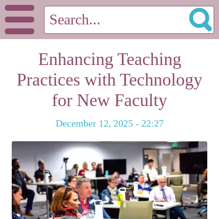
Enhancing Teaching
Practices with Technology
for New Faculty
December 12, 2025 - 22:27