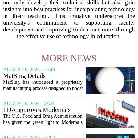
not only develop their technical skills but also gain
insights into best practices for incorporating technology
in their teaching. This initiative underscores the
university's commitment to supporting faculty
development and improving student outcomes through
the effective use of technology in education.
MORE NEWS
AUGUST 6, 2026 - 19:49
MatSing Details
Manufacturing Technology to
MatSing has introduced a proprietary
Improve Satellite Antenna
manufacturing process designed to boost
Performance
the capabilities of multibeam and
wideband antennas used in satellite
AUGUST 6, 2026 - 03:31
communications. The company says the
FDA approves Moderna’s
new technique...
mRNA flu vaccine, the first to
The U.S. Food and Drug Administration
use the technology
has given the green light to Moderna`s
new influenza vaccine, marking the first
time a flu shot built on messenger RNA
AUGUST 5, 2026 - 23:03