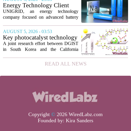
technology has been licensed. The...
Energy Technology Client
UNIGRID Expands Sodium-
UNIGRID, an energy technology
Ion Battery Systems Into
company focused on advanced battery
Europe and Prepares for U.S.
storage, has hit a major commercial
Launch
turning point. The firm is now shipping
AUGUST 5, 2026 - 03:53
sodium-ion residential battery systems to
Key photocatalyst technology
customers in...
for converting greenhouse
A joint research effort between DGIST
gases into future fuels
in South Korea and the California
Institute of Technology has produced a
new photocatalyst that can convert
READ ALL NEWS
carbon dioxide and methane, both potent
greenhouse...
Copyright
©
2026 WiredLabz.com
Founded by:
Kira Sanders