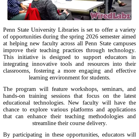
Penn State University Libraries is set to offer a variety
of opportunities during the spring 2026 semester aimed
at helping new faculty across all Penn State campuses
improve their teaching practices through technology.
This initiative is designed to support educators in
integrating innovative tools and resources into their
classrooms, fostering a more engaging and effective
learning environment for students.
The program will feature workshops, seminars, and
hands-on training sessions that focus on the latest
educational technologies. New faculty will have the
chance to explore various platforms and applications
that can enhance their teaching methodologies and
streamline their course delivery.
By participating in these opportunities, educators will