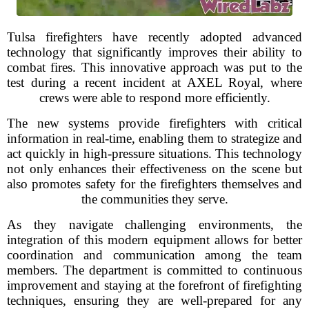
Tulsa firefighters have recently adopted advanced
technology that significantly improves their ability to
combat fires. This innovative approach was put to the
test during a recent incident at AXEL Royal, where
crews were able to respond more efficiently.
The new systems provide firefighters with critical
information in real-time, enabling them to strategize and
act quickly in high-pressure situations. This technology
not only enhances their effectiveness on the scene but
also promotes safety for the firefighters themselves and
the communities they serve.
As they navigate challenging environments, the
integration of this modern equipment allows for better
coordination and communication among the team
members. The department is committed to continuous
improvement and staying at the forefront of firefighting
techniques, ensuring they are well-prepared for any