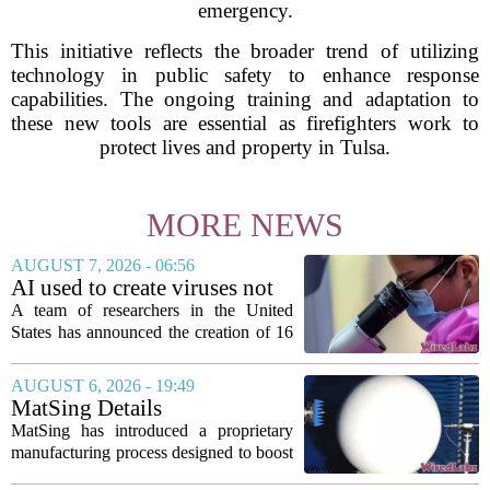
emergency.
This initiative reflects the broader trend of utilizing
technology in public safety to enhance response
capabilities. The ongoing training and adaptation to
these new tools are essential as firefighters work to
protect lives and property in Tulsa.
MORE NEWS
AUGUST 7, 2026 - 06:56
AI used to create viruses not
found in nature for first time
A team of researchers in the United
States has announced the creation of 16
new viruses that do not exist in nature,
marking the first time artificial
AUGUST 6, 2026 - 19:49
intelligence has been used to design
MatSing Details
such...
Manufacturing Technology to
MatSing has introduced a proprietary
Improve Satellite Antenna
manufacturing process designed to boost
Performance
the capabilities of multibeam and