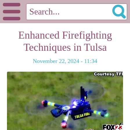
Enhanced Firefighting
Techniques in Tulsa
November 22, 2024 - 11:34