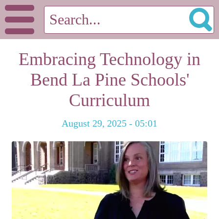
Embracing Technology in
Bend La Pine Schools'
Curriculum
August 29, 2025 - 05:01