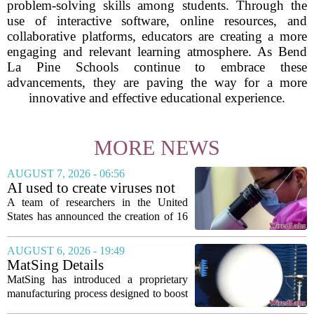
problem-solving skills among students. Through the
use of interactive software, online resources, and
collaborative platforms, educators are creating a more
engaging and relevant learning atmosphere. As Bend
La Pine Schools continue to embrace these
advancements, they are paving the way for a more
innovative and effective educational experience.
MORE NEWS
AUGUST 7, 2026 - 06:56
AI used to create viruses not
found in nature for first time
A team of researchers in the United
States has announced the creation of 16
new viruses that do not exist in nature,
marking the first time artificial
AUGUST 6, 2026 - 19:49
intelligence has been used to design
MatSing Details
such...
Manufacturing Technology to
MatSing has introduced a proprietary
Improve Satellite Antenna
manufacturing process designed to boost
Performance
the capabilities of multibeam and