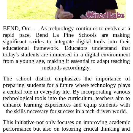
BEND, Ore. — As technology continues to evolve at a
rapid pace, Bend La Pine Schools are making
significant strides to integrate digital tools into their
educational framework. Educators understand that
today's students are immersed in a digital environment
from a young age, making it essential to adapt teaching
methods accordingly.
The school district emphasizes the importance of
preparing students for a future where technology plays
a central role in everyday life. By incorporating various
technological tools into the curriculum, teachers aim to
enhance learning experiences and equip students with
the skills necessary for success in a tech-driven world.
This initiative not only focuses on improving academic
performance but also on fostering critical thinking and