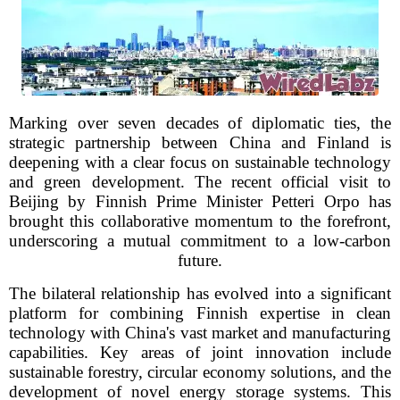
Marking over seven decades of diplomatic ties, the
strategic partnership between China and Finland is
deepening with a clear focus on sustainable technology
and green development. The recent official visit to
Beijing by Finnish Prime Minister Petteri Orpo has
brought this collaborative momentum to the forefront,
underscoring a mutual commitment to a low-carbon
future.
The bilateral relationship has evolved into a significant
platform for combining Finnish expertise in clean
technology with China's vast market and manufacturing
capabilities. Key areas of joint innovation include
sustainable forestry, circular economy solutions, and the
development of novel energy storage systems. This