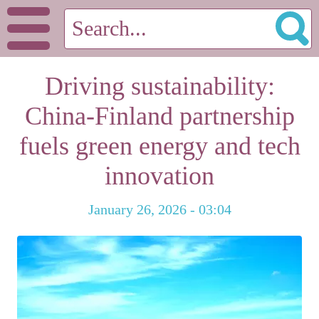
Driving sustainability:
China-Finland partnership
fuels green energy and tech
innovation
January 26, 2026 - 03:04