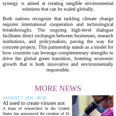
synergy is aimed at creating tangible environmental
solutions that can be scaled globally.
Both nations recognize that tackling climate change
requires international cooperation and technological
breakthroughs. The ongoing high-level dialogue
facilitates direct exchanges between businesses, research
institutions, and policymakers, paving the way for
concrete projects. This partnership stands as a model for
how countries can leverage complementary strengths to
drive the global green transition, fostering economic
growth that is both innovative and environmentally
responsible.
MORE NEWS
AUGUST 7, 2026 - 06:56
AI used to create viruses not
found in nature for first time
A team of researchers in the United
States has announced the creation of 16