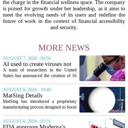
the charge in the financial wellness space. The company
is poised for growth under her leadership, as it aims to
meet the evolving needs of its users and redefine the
future of work in the context of financial accessibility
and security.
MORE NEWS
AUGUST 7, 2026 - 06:56
AI used to create viruses not
found in nature for first time
A team of researchers in the United
States has announced the creation of 16
new viruses that do not exist in nature,
marking the first time artificial
AUGUST 6, 2026 - 19:49
intelligence has been used to design
MatSing Details
such...
Manufacturing Technology to
MatSing has introduced a proprietary
Improve Satellite Antenna
manufacturing process designed to boost
Performance
the capabilities of multibeam and
wideband antennas used in satellite
AUGUST 6, 2026 - 03:31
communications. The company says the
FDA approves Moderna’s