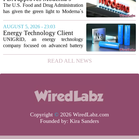
new technique...
mRNA flu vaccine, the first to
The U.S. Food and Drug Administration
use the technology
has given the green light to Moderna`s
new influenza vaccine, marking the first
time a flu shot built on messenger RNA
AUGUST 5, 2026 - 23:03
technology has been licensed. The...
Energy Technology Client
UNIGRID Expands Sodium-
UNIGRID, an energy technology
Ion Battery Systems Into
company focused on advanced battery
Europe and Prepares for U.S.
storage, has hit a major commercial
Launch
turning point. The firm is now shipping
READ ALL NEWS
sodium-ion residential battery systems to
customers in...
Copyright
©
2026 WiredLabz.com
Founded by:
Kira Sanders