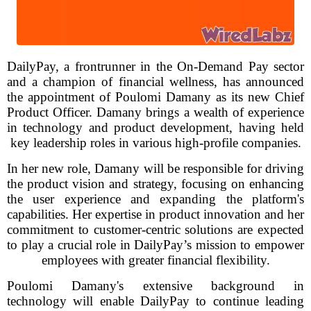
DailyPay, a frontrunner in the On-Demand Pay sector
and a champion of financial wellness, has announced
the appointment of Poulomi Damany as its new Chief
Product Officer. Damany brings a wealth of experience
in technology and product development, having held
key leadership roles in various high-profile companies.
In her new role, Damany will be responsible for driving
the product vision and strategy, focusing on enhancing
the user experience and expanding the platform's
capabilities. Her expertise in product innovation and her
commitment to customer-centric solutions are expected
to play a crucial role in DailyPay’s mission to empower
employees with greater financial flexibility.
Poulomi Damany's extensive background in
technology will enable DailyPay to continue leading