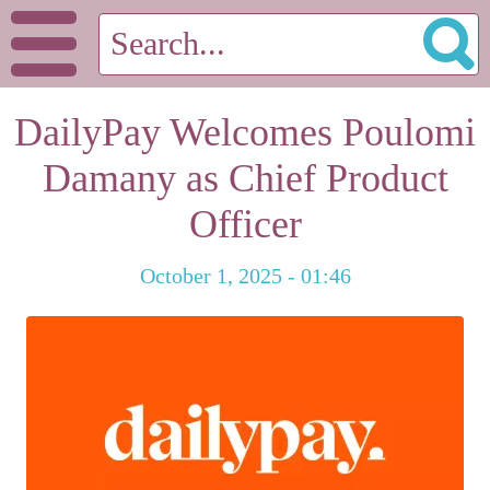
DailyPay Welcomes Poulomi
Damany as Chief Product
Officer
October 1, 2025 - 01:46