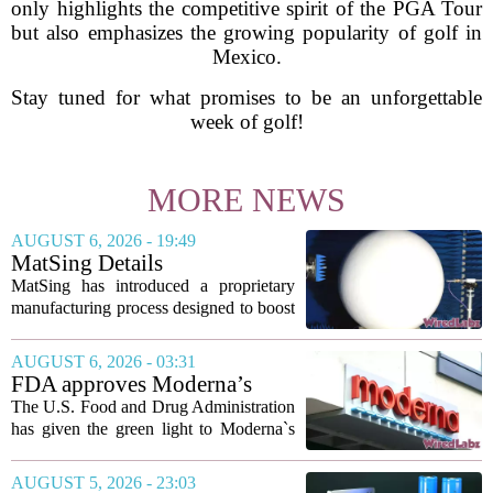
only highlights the competitive spirit of the PGA Tour
but also emphasizes the growing popularity of golf in
Mexico.
Stay tuned for what promises to be an unforgettable
week of golf!
MORE NEWS
AUGUST 6, 2026 - 19:49
MatSing Details
Manufacturing Technology to
MatSing has introduced a proprietary
Improve Satellite Antenna
manufacturing process designed to boost
Performance
the capabilities of multibeam and
wideband antennas used in satellite
AUGUST 6, 2026 - 03:31
communications. The company says the
FDA approves Moderna’s
new technique...
mRNA flu vaccine, the first to
The U.S. Food and Drug Administration
use the technology
has given the green light to Moderna`s
new influenza vaccine, marking the first
time a flu shot built on messenger RNA
AUGUST 5, 2026 - 23:03