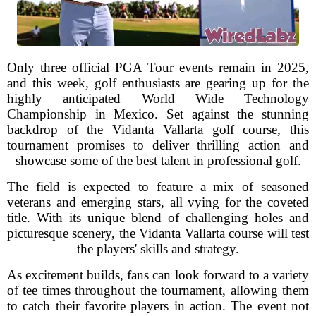
Only three official PGA Tour events remain in 2025,
and this week, golf enthusiasts are gearing up for the
highly anticipated World Wide Technology
Championship in Mexico. Set against the stunning
backdrop of the Vidanta Vallarta golf course, this
tournament promises to deliver thrilling action and
showcase some of the best talent in professional golf.
The field is expected to feature a mix of seasoned
veterans and emerging stars, all vying for the coveted
title. With its unique blend of challenging holes and
picturesque scenery, the Vidanta Vallarta course will test
the players' skills and strategy.
As excitement builds, fans can look forward to a variety
of tee times throughout the tournament, allowing them
to catch their favorite players in action. The event not