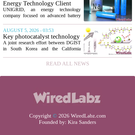
technology has been licensed. The...
Energy Technology Client
UNIGRID Expands Sodium-
UNIGRID, an energy technology
Ion Battery Systems Into
company focused on advanced battery
Europe and Prepares for U.S.
storage, has hit a major commercial
Launch
turning point. The firm is now shipping
AUGUST 5, 2026 - 03:53
sodium-ion residential battery systems to
Key photocatalyst technology
customers in...
for converting greenhouse
A joint research effort between DGIST
gases into future fuels
in South Korea and the California
Institute of Technology has produced a
new photocatalyst that can convert
READ ALL NEWS
carbon dioxide and methane, both potent
greenhouse...
Copyright
©
2026 WiredLabz.com
Founded by:
Kira Sanders