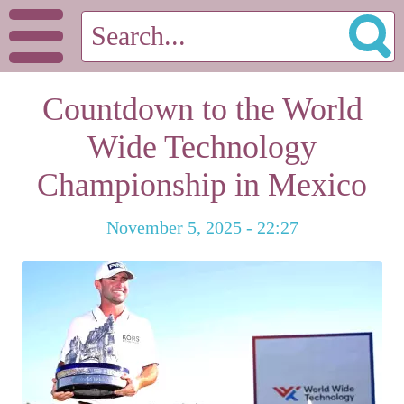
Countdown to the World
Wide Technology
Championship in Mexico
November 5, 2025 - 22:27