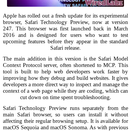
Apple has rolled out a fresh update for its experimental
browser, Safari Technology Preview, now at version
247. This browser was first launched back in March
2016 and is designed for users who want to test
upcoming features before they appear in the standard
Safari release.
The main addition in this version is the Safari Model
Context Protocol server, often shortened to MCP. This
tool is built to help web developers work faster by
improving how they debug and build websites. It gives
developers a more direct way to inspect and manage the
context of a web page while they are coding, which can
cut down on time spent troubleshooting.
Safari Technology Preview runs separately from the
main Safari browser, so users can install it without
affecting their regular browsing setup. It is available for
macOS Sequoia and macOS Sonoma. As with previous