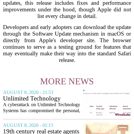
updates, this release includes fixes and performance
improvements under the hood, though Apple did not
list every change in detail.
Developers and early adopters can download the update
through the Software Update mechanism in macOS or
directly from Apple's developer site. The browser
continues to serve as a testing ground for features that
may eventually make their way into the standard Safari
release.
MORE NEWS
AUGUST 8, 2026 - 21:53
Unlimited Technology
Systems Data Breach Exposes
A cyberattack on Unlimited Technology
Data of 3.8 Million
Systems has compromised the personal,
Healthcare Patients
medical, and insurance records of
roughly 3.8 million individuals,
AUGUST 8, 2026 - 01:15
according to a recent disclosure. The
19th century real estate agents