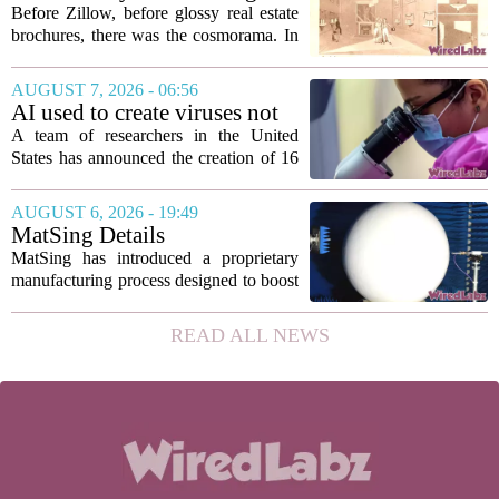
breach targeted...
used ‘peepshow’ technology
Before Zillow, before glossy real estate
to sell glitzy mansion
brochures, there was the cosmorama. In
the 1840s, wealthy home sellers and
developers in Europe and America
AUGUST 7, 2026 - 06:56
turned to these handheld viewing boxes
AI used to create viruses not
to show...
found in nature for first time
A team of researchers in the United
States has announced the creation of 16
new viruses that do not exist in nature,
marking the first time artificial
AUGUST 6, 2026 - 19:49
intelligence has been used to design
MatSing Details
such...
Manufacturing Technology to
MatSing has introduced a proprietary
Improve Satellite Antenna
manufacturing process designed to boost
Performance
the capabilities of multibeam and
wideband antennas used in satellite
READ ALL NEWS
communications. The company says the
new technique...