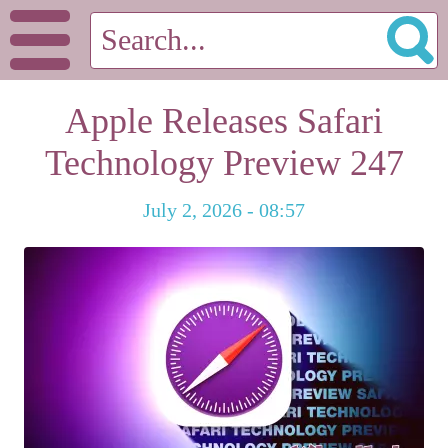
Apple Releases Safari
Technology Preview 247
July 2, 2026 - 08:57