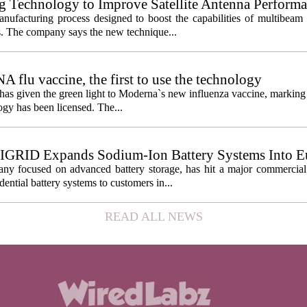
g Technology to Improve Satellite Antenna Perform
anufacturing process designed to boost the capabilities of multibea
s. The company says the new technique...
lu vaccine, the first to use the technology
s given the green light to Moderna`s new influenza vaccine, marking t
gy has been licensed. The...
IGRID Expands Sodium-Ion Battery Systems Into E
 focused on advanced battery storage, has hit a major commercial 
ential battery systems to customers in...
READ ALL NEWS