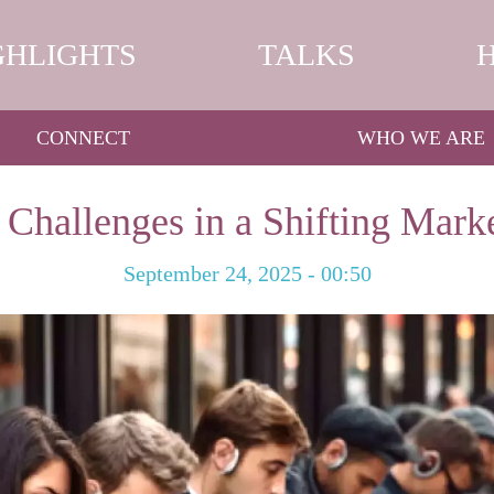
GHLIGHTS
TALKS
CONNECT
WHO WE ARE
 Challenges in a Shifting Mark
September 24, 2025 - 00:50