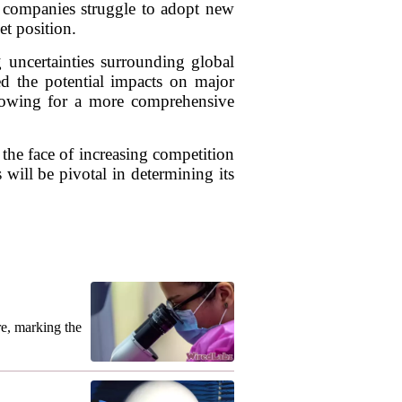
d companies struggle to adopt new
et position.
g uncertainties surrounding global
ed the potential impacts on major
allowing for a more comprehensive
 the face of increasing competition
will be pivotal in determining its
re, marking the