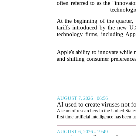
often referred to as the "innova
technologie
At the beginning of the quarter, 
tariffs introduced by the new U.
technology firms, including Appl
Apple's ability to innovate while 
and shifting consumer preferences
AUGUST 7, 2026 - 06:56
AI used to create viruses not fo
A team of researchers in the United State
first time artificial intelligence has been 
AUGUST 6, 2026 - 19:49