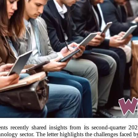
s recently shared insights from its second-quarter 2025
ology sector. The letter highlights the challenges faced by