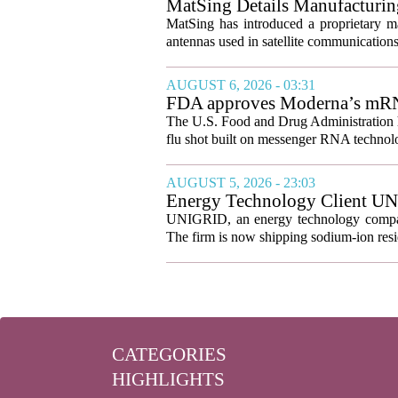
MatSing Details Manufacturin
MatSing has introduced a proprietary m
antennas used in satellite communication
AUGUST 6, 2026 - 03:31
FDA approves Moderna’s mRNA f
The U.S. Food and Drug Administration ha
flu shot built on messenger RNA technolo
AUGUST 5, 2026 - 23:03
Energy Technology Client UN
Prepares for U.S. Launch
UNIGRID, an energy technology company
The firm is now shipping sodium-ion resid
CATEGORIES
HIGHLIGHTS