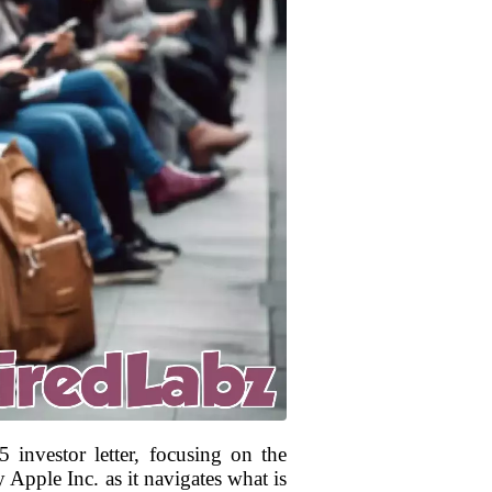
 investor letter, focusing on the
 Apple Inc. as it navigates what is