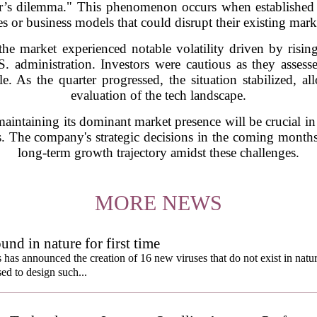
tor’s dilemma." This phenomenon occurs when establishe
s or business models that could disrupt their existing mark
the market experienced notable volatility driven by risin
S. administration. Investors were cautious as they assess
e. As the quarter progressed, the situation stabilized, 
evaluation of the tech landscape.
maintaining its dominant market presence will be crucial in
. The company's strategic decisions in the coming months 
long-term growth trajectory amidst these challenges.
MORE NEWS
und in nature for first time
s has announced the creation of 16 new viruses that do not exist in natu
used to design such...