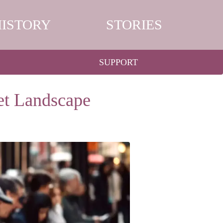
HISTORY
STORIES
SUPPORT
et Landscape