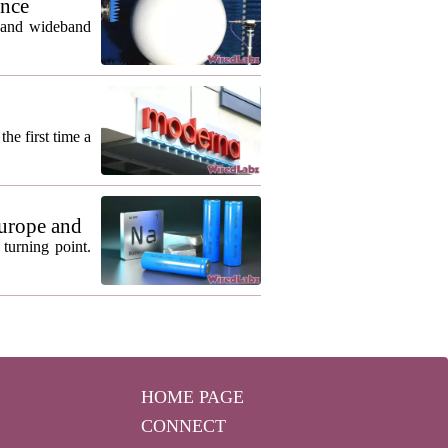
ance
m and wideband
he first time a
urope and
turning point.
HOME PAGE
CONNECT