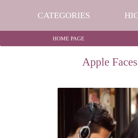
CATEGORIES
HI
HOME PAGE
Apple Faces