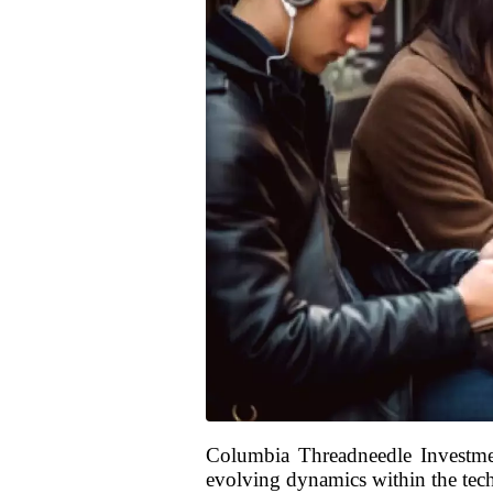
Columbia Threadneedle Investment
evolving dynamics within the techn