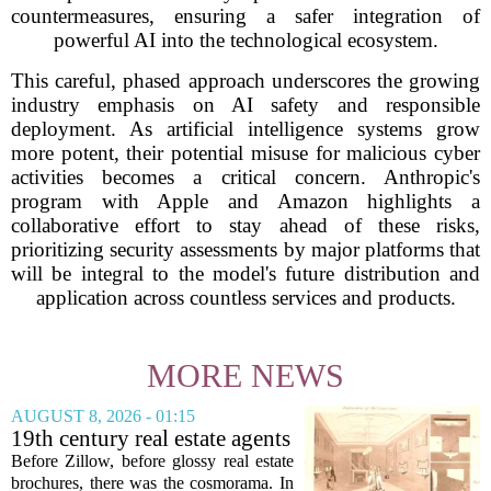
countermeasures, ensuring a safer integration of
powerful AI into the technological ecosystem.
This careful, phased approach underscores the growing
industry emphasis on AI safety and responsible
deployment. As artificial intelligence systems grow
more potent, their potential misuse for malicious cyber
activities becomes a critical concern. Anthropic's
program with Apple and Amazon highlights a
collaborative effort to stay ahead of these risks,
prioritizing security assessments by major platforms that
will be integral to the model's future distribution and
application across countless services and products.
MORE NEWS
AUGUST 8, 2026 - 01:15
19th century real estate agents
used ‘peepshow’ technology
Before Zillow, before glossy real estate
to sell glitzy mansion
brochures, there was the cosmorama. In