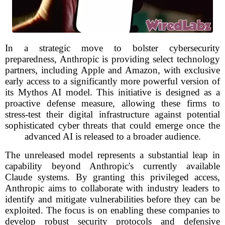
In a strategic move to bolster cybersecurity
preparedness, Anthropic is providing select technology
partners, including Apple and Amazon, with exclusive
early access to a significantly more powerful version of
its Mythos AI model. This initiative is designed as a
proactive defense measure, allowing these firms to
stress-test their digital infrastructure against potential
sophisticated cyber threats that could emerge once the
advanced AI is released to a broader audience.
The unreleased model represents a substantial leap in
capability beyond Anthropic's currently available
Claude systems. By granting this privileged access,
Anthropic aims to collaborate with industry leaders to
identify and mitigate vulnerabilities before they can be
exploited. The focus is on enabling these companies to
develop robust security protocols and defensive