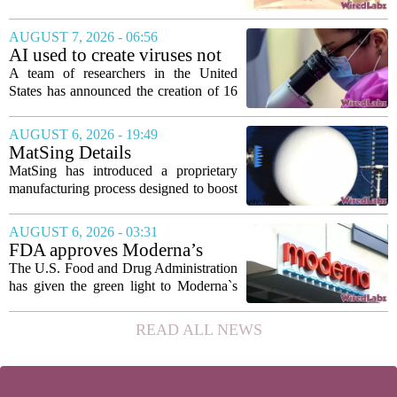
the 1840s, wealthy home sellers and
developers in Europe and America
AUGUST 7, 2026 - 06:56
turned to these handheld viewing boxes
AI used to create viruses not
to show...
found in nature for first time
A team of researchers in the United
States has announced the creation of 16
new viruses that do not exist in nature,
marking the first time artificial
AUGUST 6, 2026 - 19:49
intelligence has been used to design
MatSing Details
such...
Manufacturing Technology to
MatSing has introduced a proprietary
Improve Satellite Antenna
manufacturing process designed to boost
Performance
the capabilities of multibeam and
wideband antennas used in satellite
AUGUST 6, 2026 - 03:31
communications. The company says the
FDA approves Moderna’s
new technique...
mRNA flu vaccine, the first to
The U.S. Food and Drug Administration
use the technology
has given the green light to Moderna`s
new influenza vaccine, marking the first
time a flu shot built on messenger RNA
READ ALL NEWS
technology has been licensed. The...