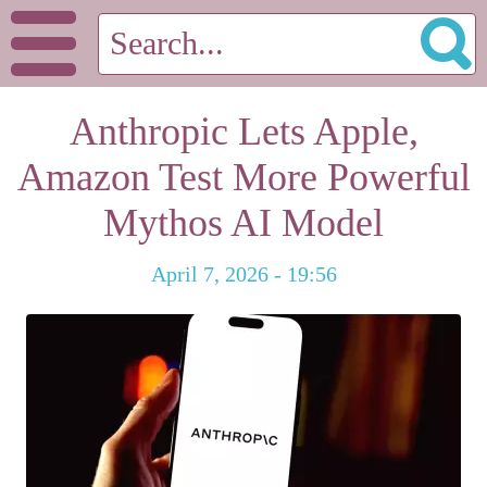
Anthropic Lets Apple,
Amazon Test More Powerful
Mythos AI Model
April 7, 2026 - 19:56