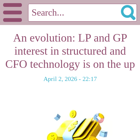
An evolution: LP and GP
interest in structured and
CFO technology is on the up
April 2, 2026 - 22:17