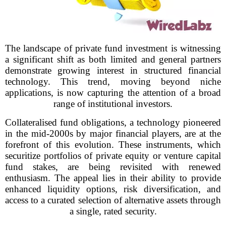
The landscape of private fund investment is witnessing
a significant shift as both limited and general partners
demonstrate growing interest in structured financial
technology. This trend, moving beyond niche
applications, is now capturing the attention of a broad
range of institutional investors.
Collateralised fund obligations, a technology pioneered
in the mid-2000s by major financial players, are at the
forefront of this evolution. These instruments, which
securitize portfolios of private equity or venture capital
fund stakes, are being revisited with renewed
enthusiasm. The appeal lies in their ability to provide
enhanced liquidity options, risk diversification, and
access to a curated selection of alternative assets through
a single, rated security.