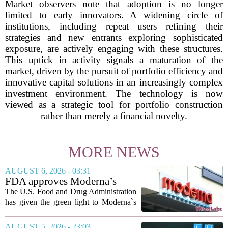
Market observers note that adoption is no longer
limited to early innovators. A widening circle of
institutions, including repeat users refining their
strategies and new entrants exploring sophisticated
exposure, are actively engaging with these structures.
This uptick in activity signals a maturation of the
market, driven by the pursuit of portfolio efficiency and
innovative capital solutions in an increasingly complex
investment environment. The technology is now
viewed as a strategic tool for portfolio construction
rather than merely a financial novelty.
MORE NEWS
AUGUST 6, 2026 - 03:31
FDA approves Moderna’s
mRNA flu vaccine, the first to
The U.S. Food and Drug Administration
use the technology
has given the green light to Moderna`s
new influenza vaccine, marking the first
time a flu shot built on messenger RNA
AUGUST 5, 2026 - 23:03