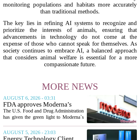
monitoring populations and habitats more accurately
than traditional methods.
The key lies in refining AI systems to recognize and
prioritize the interests of animals, ensuring that
advancements in technology do not come at the
expense of those who cannot speak for themselves. As
society continues to embrace AI, a balanced approach
that considers animal welfare is essential for a more
compassionate future.
MORE NEWS
AUGUST 6, 2026 - 03:31
FDA approves Moderna’s
mRNA flu vaccine, the first to
The U.S. Food and Drug Administration
use the technology
has given the green light to Moderna`s
new influenza vaccine, marking the first
time a flu shot built on messenger RNA
AUGUST 5, 2026 - 23:03
technology has been licensed. The...
Energy Technology Client