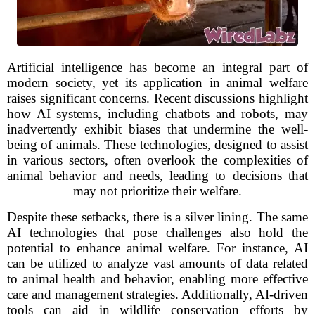
Artificial intelligence has become an integral part of
modern society, yet its application in animal welfare
raises significant concerns. Recent discussions highlight
how AI systems, including chatbots and robots, may
inadvertently exhibit biases that undermine the well-
being of animals. These technologies, designed to assist
in various sectors, often overlook the complexities of
animal behavior and needs, leading to decisions that
may not prioritize their welfare.
Despite these setbacks, there is a silver lining. The same
AI technologies that pose challenges also hold the
potential to enhance animal welfare. For instance, AI
can be utilized to analyze vast amounts of data related
to animal health and behavior, enabling more effective
care and management strategies. Additionally, AI-driven
tools can aid in wildlife conservation efforts by