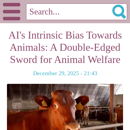
AI's Intrinsic Bias Towards
Animals: A Double-Edged
Sword for Animal Welfare
December 29, 2025 - 21:43