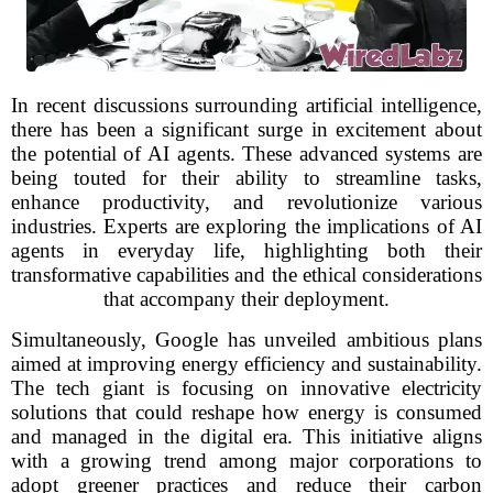
In recent discussions surrounding artificial intelligence,
there has been a significant surge in excitement about
the potential of AI agents. These advanced systems are
being touted for their ability to streamline tasks,
enhance productivity, and revolutionize various
industries. Experts are exploring the implications of AI
agents in everyday life, highlighting both their
transformative capabilities and the ethical considerations
that accompany their deployment.
Simultaneously, Google has unveiled ambitious plans
aimed at improving energy efficiency and sustainability.
The tech giant is focusing on innovative electricity
solutions that could reshape how energy is consumed
and managed in the digital era. This initiative aligns
with a growing trend among major corporations to
adopt greener practices and reduce their carbon