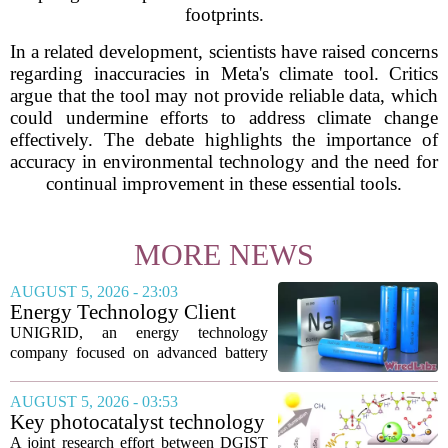
footprints.
In a related development, scientists have raised concerns
regarding inaccuracies in Meta's climate tool. Critics
argue that the tool may not provide reliable data, which
could undermine efforts to address climate change
effectively. The debate highlights the importance of
accuracy in environmental technology and the need for
continual improvement in these essential tools.
MORE NEWS
AUGUST 5, 2026 - 23:03
Energy Technology Client
UNIGRID Expands Sodium-
UNIGRID, an energy technology
Ion Battery Systems Into
company focused on advanced battery
Europe and Prepares for U.S.
storage, has hit a major commercial
Launch
turning point. The firm is now shipping
AUGUST 5, 2026 - 03:53
sodium-ion residential battery systems to
Key photocatalyst technology
customers in...
for converting greenhouse
A joint research effort between DGIST