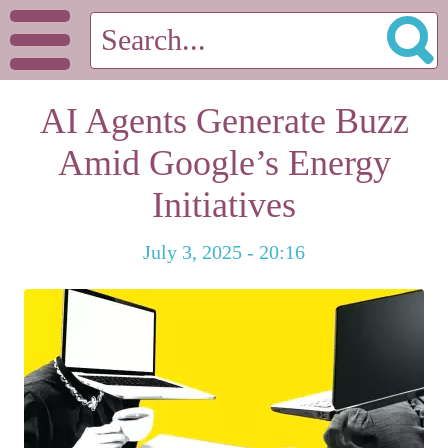
AI Agents Generate Buzz
Amid Google’s Energy
Initiatives
July 3, 2025 - 20:16