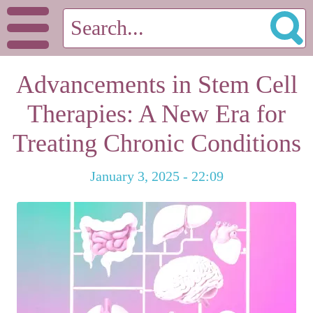
Advancements in Stem Cell
Therapies: A New Era for
Treating Chronic Conditions
January 3, 2025 - 22:09