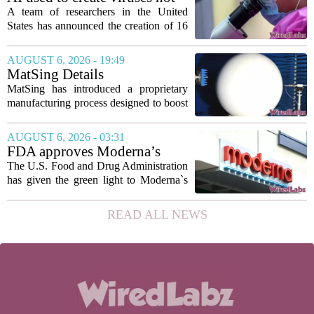
to show...
found in nature for first time
A team of researchers in the United
States has announced the creation of 16
new viruses that do not exist in nature,
marking the first time artificial
AUGUST 6, 2026 - 19:49
intelligence has been used to design
MatSing Details
such...
Manufacturing Technology to
MatSing has introduced a proprietary
Improve Satellite Antenna
manufacturing process designed to boost
Performance
the capabilities of multibeam and
wideband antennas used in satellite
AUGUST 6, 2026 - 03:31
communications. The company says the
FDA approves Moderna’s
new technique...
mRNA flu vaccine, the first to
The U.S. Food and Drug Administration
use the technology
has given the green light to Moderna`s
new influenza vaccine, marking the first
time a flu shot built on messenger RNA
READ ALL NEWS
technology has been licensed. The...