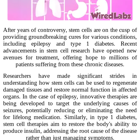
After years of controversy, stem cells are on the cusp of
providing groundbreaking cures for various conditions,
including epilepsy and type 1 diabetes. Recent
advancements in stem cell research have opened new
avenues for treatment, offering hope to millions of
patients suffering from these chronic diseases.
Researchers have made significant strides in
understanding how stem cells can be used to regenerate
damaged tissues and restore normal function in affected
organs. In the case of epilepsy, innovative therapies are
being developed to target the underlying causes of
seizures, potentially reducing or eliminating the need
for lifelong medication. Similarly, in type 1 diabetes,
stem cell therapies aim to restore the body's ability to
produce insulin, addressing the root cause of the disease
rather than just managing symptoms.