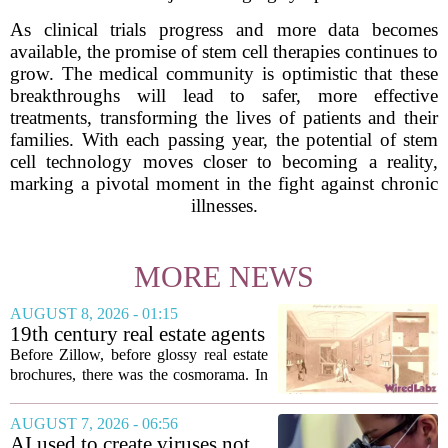
As clinical trials progress and more data becomes
available, the promise of stem cell therapies continues to
grow. The medical community is optimistic that these
breakthroughs will lead to safer, more effective
treatments, transforming the lives of patients and their
families. With each passing year, the potential of stem
cell technology moves closer to becoming a reality,
marking a pivotal moment in the fight against chronic
illnesses.
MORE NEWS
AUGUST 8, 2026 - 01:15
19th century real estate agents
used ‘peepshow’ technology
Before Zillow, before glossy real estate
to sell glitzy mansion
brochures, there was the cosmorama. In
the 1840s, wealthy home sellers and
developers in Europe and America
AUGUST 7, 2026 - 06:56
turned to these handheld viewing boxes
AI used to create viruses not