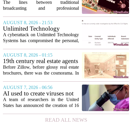
Matrox ConvertIP technology
The lines between traditional
broadcasting and professional
audiovisual systems are fading fast. As
demand grows for higher quality,
AUGUST 8, 2026 - 21:53
seamless interoperability, and greater
Unlimited Technology
flexibility, the...
Systems Data Breach Exposes
A cyberattack on Unlimited Technology
Data of 3.8 Million
Systems has compromised the personal,
Healthcare Patients
medical, and insurance records of
roughly 3.8 million individuals,
AUGUST 8, 2026 - 01:15
according to a recent disclosure. The
19th century real estate agents
breach targeted...
used ‘peepshow’ technology
Before Zillow, before glossy real estate
to sell glitzy mansion
brochures, there was the cosmorama. In
the 1840s, wealthy home sellers and
developers in Europe and America
AUGUST 7, 2026 - 06:56
turned to these handheld viewing boxes
AI used to create viruses not
to show...
found in nature for first time
A team of researchers in the United
States has announced the creation of 16
new viruses that do not exist in nature,
marking the first time artificial
READ ALL NEWS
intelligence has been used to design
such...