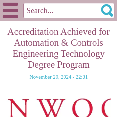
Accreditation Achieved for
Automation & Controls
Engineering Technology
Degree Program
November 20, 2024 - 22:31