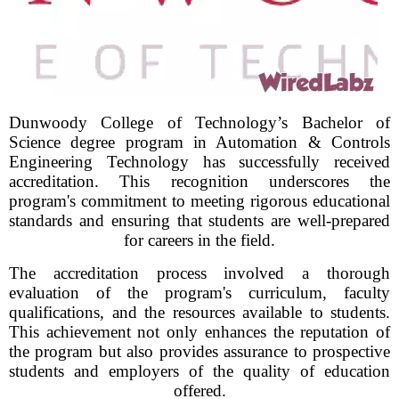
Dunwoody College of Technology’s Bachelor of
Science degree program in Automation & Controls
Engineering Technology has successfully received
accreditation. This recognition underscores the
program's commitment to meeting rigorous educational
standards and ensuring that students are well-prepared
for careers in the field.
The accreditation process involved a thorough
evaluation of the program's curriculum, faculty
qualifications, and the resources available to students.
This achievement not only enhances the reputation of
the program but also provides assurance to prospective
students and employers of the quality of education
offered.