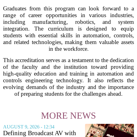
Graduates from this program can look forward to a
range of career opportunities in various industries,
including manufacturing, robotics, and system
integration. The curriculum is designed to equip
students with essential skills in automation, controls,
and related technologies, making them valuable assets
in the workforce.
This accreditation serves as a testament to the dedication
of the faculty and the institution toward providing
high-quality education and training in automation and
controls engineering technology. It also reflects the
evolving demands of the industry and the importance
of preparing students for the challenges ahead.
MORE NEWS
AUGUST 9, 2026 - 12:34
Defining Broadcast AV with