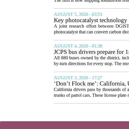
The firm is now shipping sodium-ion resid
AUGUST 5, 2026 - 03:53
Key photocatalyst technology f
A joint research effort between DGIST
photocatalyst that can convert carbon di
AUGUST 4, 2026 - 01:38
JCPS bus drivers prepare for 
All 880 buses owned by the district, incl
by-turn directions for every stop. The mov
AUGUST 3, 2026 - 17:27
‘Don’t Flock me’: California, 
California drivers pass by thousands of 
trunks of patrol cars. These license plate 