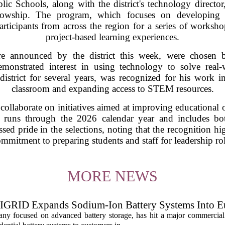
c Schools, along with the district's technology director
lowship. The program, which focuses on developing f
articipants from across the region for a series of worksh
project-based learning experiences.
 announced by the district this week, were chosen b
onstrated interest in using technology to solve real
istrict for several years, was recognized for his work in 
classroom and expanding access to STEM resources.
l collaborate on initiatives aimed at improving educationa
 runs through the 2026 calendar year and includes bot
essed pride in the selections, noting that the recognition h
mmitment to preparing students and staff for leadership ro
MORE NEWS
IGRID Expands Sodium-Ion Battery Systems Into E
 focused on advanced battery storage, has hit a major commercial 