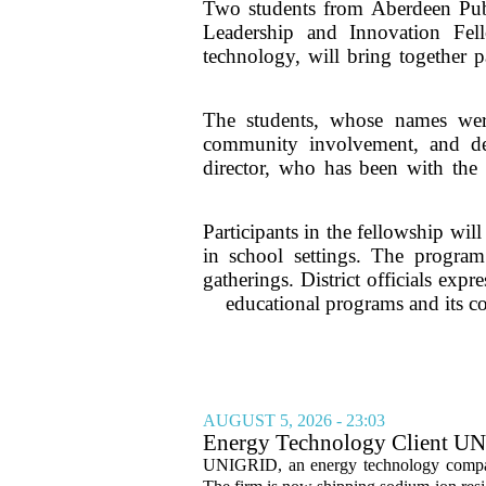
Two students from Aberdeen Publi
Leadership and Innovation Fel
technology, will bring together p
The students, whose names were
community involvement, and dem
director, who has been with the d
Participants in the fellowship wil
in school settings. The program
gatherings. District officials expr
educational programs and its co
AUGUST 5, 2026 - 23:03
Energy Technology Client UN
Prepares for U.S. Launch
UNIGRID, an energy technology company