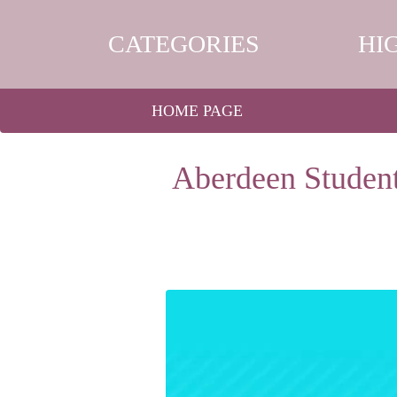
CATEGORIES
HI
HOME PAGE
Aberdeen Student