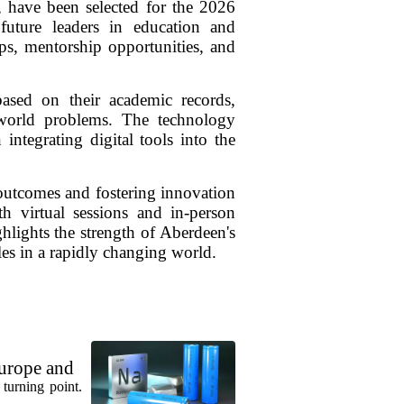
, have been selected for the 2026
uture leaders in education and
ops, mentorship opportunities, and
ased on their academic records,
-world problems. The technology
integrating digital tools into the
l outcomes and fostering innovation
h virtual sessions and in-person
ighlights the strength of Aberdeen's
les in a rapidly changing world.
urope and
turning point.