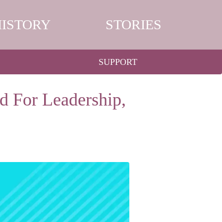
HISTORY
STORIES
SUPPORT
d For Leadership,