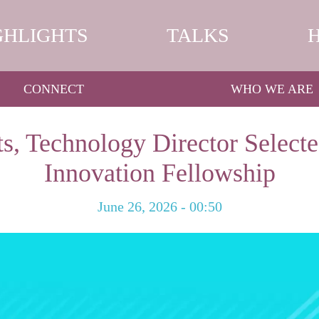
GHLIGHTS
TALKS
CONNECT
WHO WE ARE
s, Technology Director Selecte
Innovation Fellowship
June 26, 2026 - 00:50