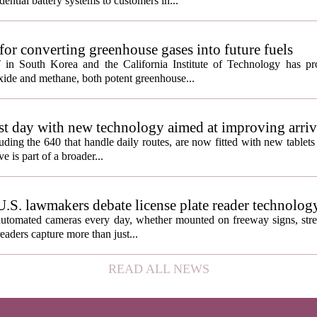
ential battery systems to customers in...
or converting greenhouse gases into future fuels
 in South Korea and the California Institute of Technology has p
oxide and methane, both potent greenhouse...
1st day with new technology aimed at improving arriv
uding the 640 that handle daily routes, are now fitted with new tablets 
e is part of a broader...
U.S. lawmakers debate license plate reader technolog
automated cameras every day, whether mounted on freeway signs, street
readers capture more than just...
READ ALL NEWS