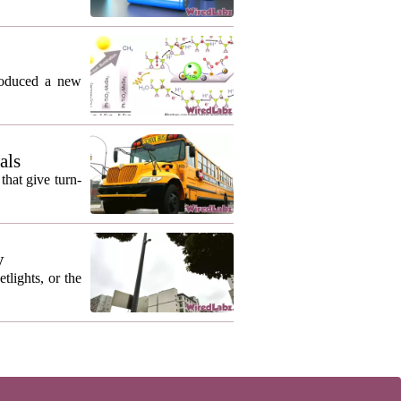
roduced a new
als
that give turn-
y
lights, or the