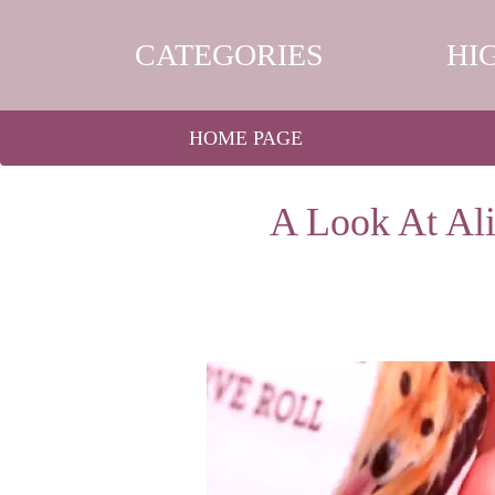
CATEGORIES
HI
HOME PAGE
A Look At Al