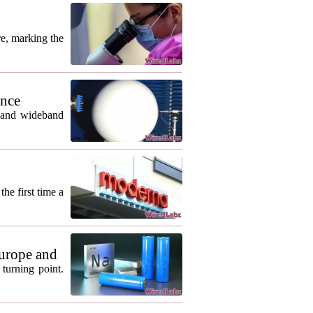
re, marking the
ance
m and wideband
he first time a
urope and
turning point.