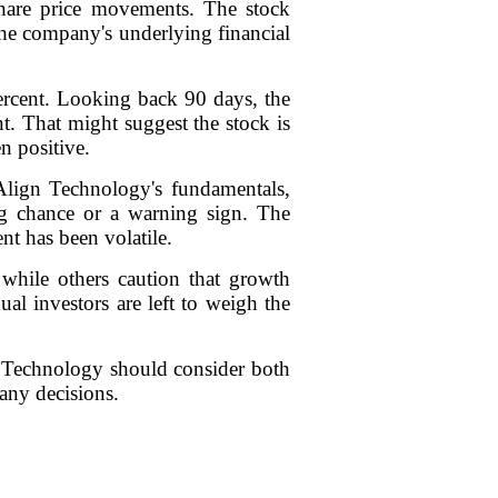
share price movements. The stock
 the company's underlying financial
percent. Looking back 90 days, the
nt. That might suggest the stock is
n positive.
 Align Technology's fundamentals,
ing chance or a warning sign. The
nt has been volatile.
, while others caution that growth
al investors are left to weigh the
gn Technology should consider both
any decisions.