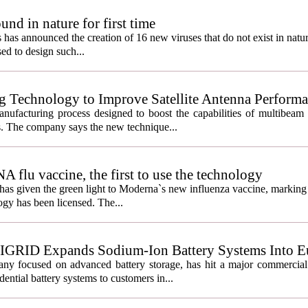
und in nature for first time
s has announced the creation of 16 new viruses that do not exist in natu
used to design such...
g Technology to Improve Satellite Antenna Perform
anufacturing process designed to boost the capabilities of multibea
s. The company says the new technique...
lu vaccine, the first to use the technology
s given the green light to Moderna`s new influenza vaccine, marking t
gy has been licensed. The...
IGRID Expands Sodium-Ion Battery Systems Into E
 focused on advanced battery storage, has hit a major commercial 
ential battery systems to customers in...