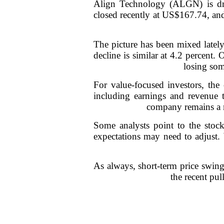
Align Technology (ALGN) is draw
closed recently at US$167.74, and 
The picture has been mixed lately
decline is similar at 4.2 percent.
losing som
For value-focused investors, the
including earnings and revenue t
company remains a ma
Some analysts point to the stock'
expectations may need to adjust. 
As always, short-term price swing
the recent pu