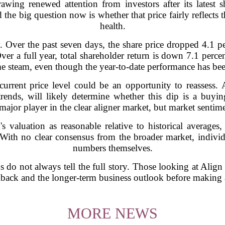
ing renewed attention from investors after its latest 
the big question now is whether that price fairly reflects
health.
. Over the past seven days, the share price dropped 4.1 
 Over a full year, total shareholder return is down 7.1 perce
e steam, even though the year-to-date performance has bee
 current price level could be an opportunity to reassess.
rends, will likely determine whether this dip is a buy
jor player in the clear aligner market, but market sentime
s valuation as reasonable relative to historical averages
With no clear consensus from the broader market, individu
numbers themselves.
s do not always tell the full story. Those looking at Ali
llback and the longer-term business outlook before making 
MORE NEWS