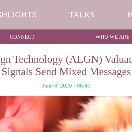
GHLIGHTS
TALKS
CONNECT
WHO WE ARE
ign Technology (ALGN) Valuat
Signals Send Mixed Messages
June 8, 2026 - 06:46