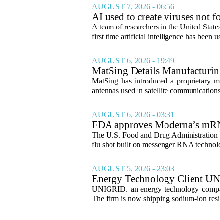
AUGUST 7, 2026 - 06:56
AI used to create viruses not fo
A team of researchers in the United State
first time artificial intelligence has been 
AUGUST 6, 2026 - 19:49
MatSing Details Manufacturin
MatSing has introduced a proprietary m
antennas used in satellite communication
AUGUST 6, 2026 - 03:31
FDA approves Moderna’s mRNA f
The U.S. Food and Drug Administration ha
flu shot built on messenger RNA technolo
AUGUST 5, 2026 - 23:03
Energy Technology Client UN
Prepares for U.S. Launch
UNIGRID, an energy technology company
The firm is now shipping sodium-ion resid