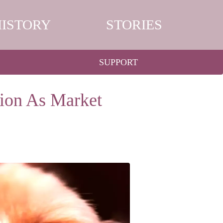
HISTORY
STORIES
SUPPORT
ion As Market