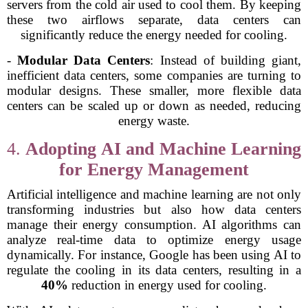
servers from the cold air used to cool them. By keeping
these two airflows separate, data centers can
significantly reduce the energy needed for cooling.
-
Modular Data Centers
: Instead of building giant,
inefficient data centers, some companies are turning to
modular designs. These smaller, more flexible data
centers can be scaled up or down as needed, reducing
energy waste.
4.
Adopting AI and Machine Learning
for Energy Management
Artificial intelligence and machine learning are not only
transforming industries but also how data centers
manage their energy consumption. AI algorithms can
analyze real-time data to optimize energy usage
dynamically. For instance, Google has been using AI to
regulate the cooling in its data centers, resulting in a
40%
reduction in energy used for cooling.