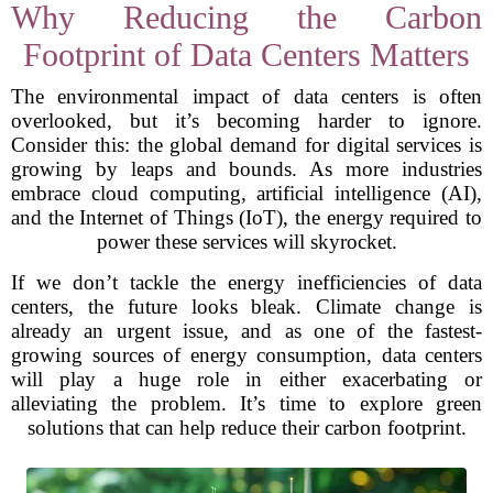
Why Reducing the Carbon
Footprint of Data Centers Matters
The environmental impact of data centers is often
overlooked, but it’s becoming harder to ignore.
Consider this: the global demand for digital services is
growing by leaps and bounds. As more industries
embrace cloud computing, artificial intelligence (AI),
and the Internet of Things (IoT), the energy required to
power these services will skyrocket.
If we don’t tackle the energy inefficiencies of data
centers, the future looks bleak. Climate change is
already an urgent issue, and as one of the fastest-
growing sources of energy consumption, data centers
will play a huge role in either exacerbating or
alleviating the problem. It’s time to explore green
solutions that can help reduce their carbon footprint.