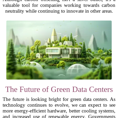
valuable tool for companies working towards carbon
neutrality while continuing to innovate in other areas.
The Future of Green Data Centers
The future is looking bright for green data centers. As
technology continues to evolve, we can expect to see
more energy-efficient hardware, better cooling systems,
and increased use of renewable energy. Governments