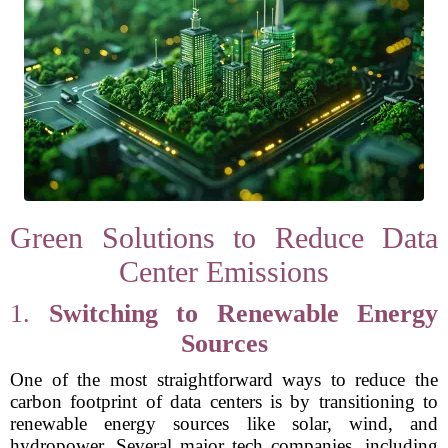
Green Solutions to Reduce Data
Center Emissions
1.
Switching to Renewable Energy
Sources
One of the most straightforward ways to reduce the
carbon footprint of data centers is by transitioning to
renewable energy sources like solar, wind, and
hydropower. Several major tech companies, including