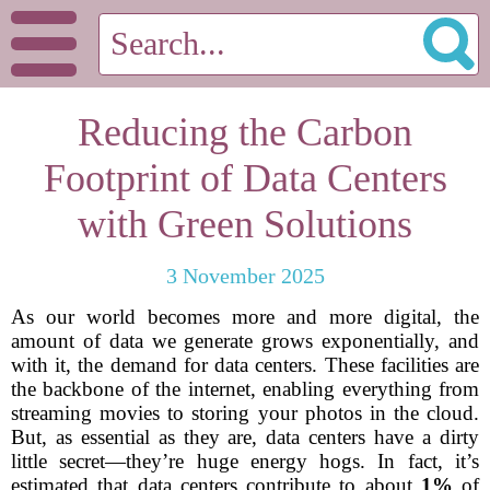
Reducing the Carbon
Footprint of Data Centers
with Green Solutions
3 November 2025
As our world becomes more and more digital, the
amount of data we generate grows exponentially, and
with it, the demand for data centers. These facilities are
the backbone of the internet, enabling everything from
streaming movies to storing your photos in the cloud.
But, as essential as they are, data centers have a dirty
little secret—they’re huge energy hogs. In fact, it’s
estimated that data centers contribute to about
1%
of