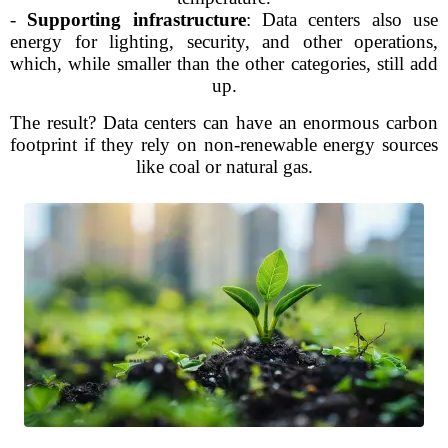
-
Supporting infrastructure
: Data centers also use
energy for lighting, security, and other operations,
which, while smaller than the other categories, still add
up.
The result? Data centers can have an enormous carbon
footprint if they rely on non-renewable energy sources
like coal or natural gas.