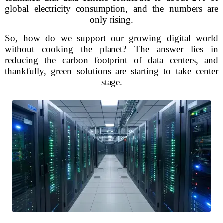
global electricity consumption, and the numbers are
only rising.
So, how do we support our growing digital world
without cooking the planet? The answer lies in
reducing the carbon footprint of data centers, and
thankfully, green solutions are starting to take center
stage.