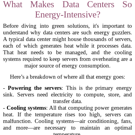
What Makes Data Centers So
Energy-Intensive?
Before diving into green solutions, it's important to
understand why data centers are such energy guzzlers.
A typical data center might house thousands of servers,
each of which generates heat while it processes data.
That heat needs to be managed, and the cooling
systems required to keep servers from overheating are a
major source of energy consumption.
Here’s a breakdown of where all that energy goes:
-
Powering the servers
: This is the primary energy
sink. Servers need electricity to compute, store, and
transfer data.
-
Cooling systems
: All that computing power generates
heat. If the temperature rises too high, servers can
malfunction. Cooling systems—air conditioning, fans,
and more—are necessary to maintain an optimal
temperature.