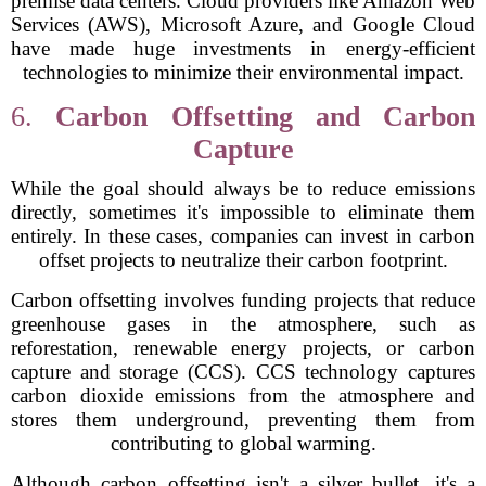
premise data centers. Cloud providers like Amazon Web
Services (AWS), Microsoft Azure, and Google Cloud
have made huge investments in energy-efficient
technologies to minimize their environmental impact.
6.
Carbon Offsetting and Carbon
Capture
While the goal should always be to reduce emissions
directly, sometimes it's impossible to eliminate them
entirely. In these cases, companies can invest in carbon
offset projects to neutralize their carbon footprint.
Carbon offsetting involves funding projects that reduce
greenhouse gases in the atmosphere, such as
reforestation, renewable energy projects, or carbon
capture and storage (CCS). CCS technology captures
carbon dioxide emissions from the atmosphere and
stores them underground, preventing them from
contributing to global warming.
Although carbon offsetting isn't a silver bullet, it's a