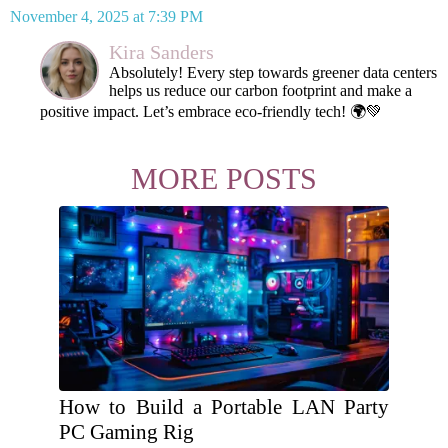
November 4, 2025 at 7:39 PM
Kira Sanders
Absolutely! Every step towards greener data centers
helps us reduce our carbon footprint and make a
positive impact. Let’s embrace eco-friendly tech! 🌍💚
MORE POSTS
How to Build a Portable LAN Party
PC Gaming Rig