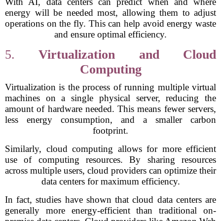
With AI, data centers can predict when and where
energy will be needed most, allowing them to adjust
operations on the fly. This can help avoid energy waste
and ensure optimal efficiency.
5.
Virtualization and Cloud
Computing
Virtualization is the process of running multiple virtual
machines on a single physical server, reducing the
amount of hardware needed. This means fewer servers,
less energy consumption, and a smaller carbon
footprint.
Similarly, cloud computing allows for more efficient
use of computing resources. By sharing resources
across multiple users, cloud providers can optimize their
data centers for maximum efficiency.
In fact, studies have shown that cloud data centers are
generally more energy-efficient than traditional on-