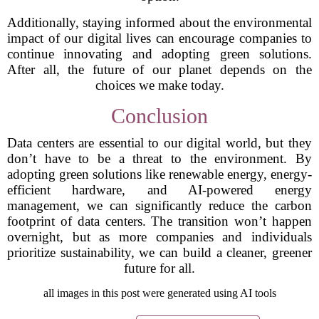
Additionally, staying informed about the environmental
impact of our digital lives can encourage companies to
continue innovating and adopting green solutions.
After all, the future of our planet depends on the
choices we make today.
Conclusion
Data centers are essential to our digital world, but they
don’t have to be a threat to the environment. By
adopting green solutions like renewable energy, energy-
efficient hardware, and AI-powered energy
management, we can significantly reduce the carbon
footprint of data centers. The transition won’t happen
overnight, but as more companies and individuals
prioritize sustainability, we can build a cleaner, greener
future for all.
all images in this post were generated using AI tools