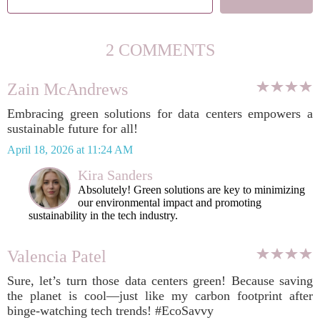
2 COMMENTS
Zain McAndrews
Embracing green solutions for data centers empowers a
sustainable future for all!
April 18, 2026 at 11:24 AM
Kira Sanders
Absolutely! Green solutions are key to minimizing
our environmental impact and promoting
sustainability in the tech industry.
Valencia Patel
Sure, let’s turn those data centers green! Because saving
the planet is cool—just like my carbon footprint after
binge-watching tech trends! #EcoSavvy