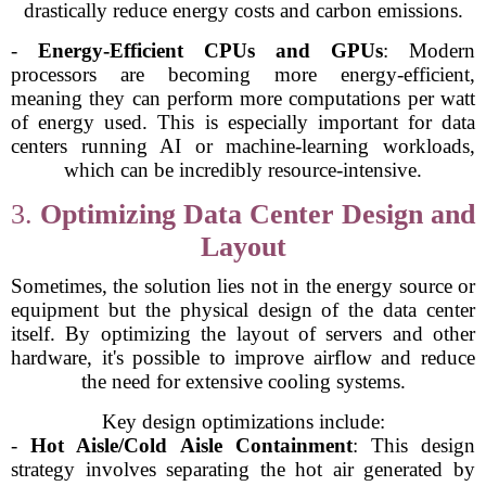
drastically reduce energy costs and carbon emissions.
-
Energy-Efficient CPUs and GPUs
: Modern
processors are becoming more energy-efficient,
meaning they can perform more computations per watt
of energy used. This is especially important for data
centers running AI or machine-learning workloads,
which can be incredibly resource-intensive.
3.
Optimizing Data Center Design and
Layout
Sometimes, the solution lies not in the energy source or
equipment but the physical design of the data center
itself. By optimizing the layout of servers and other
hardware, it's possible to improve airflow and reduce
the need for extensive cooling systems.
Key design optimizations include:
-
Hot Aisle/Cold Aisle Containment
: This design
strategy involves separating the hot air generated by