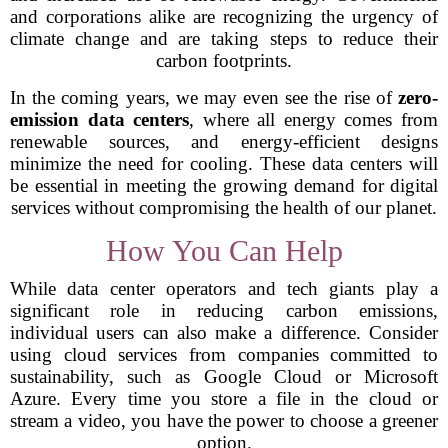
and corporations alike are recognizing the urgency of
climate change and are taking steps to reduce their
carbon footprints.
In the coming years, we may even see the rise of
zero-
emission data centers
, where all energy comes from
renewable sources, and energy-efficient designs
minimize the need for cooling. These data centers will
be essential in meeting the growing demand for digital
services without compromising the health of our planet.
How You Can Help
While data center operators and tech giants play a
significant role in reducing carbon emissions,
individual users can also make a difference. Consider
using cloud services from companies committed to
sustainability, such as Google Cloud or Microsoft
Azure. Every time you store a file in the cloud or
stream a video, you have the power to choose a greener
option.