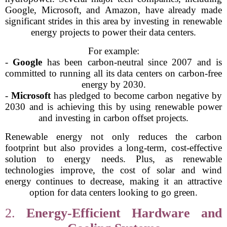
Google, Microsoft, and Amazon, have already made
significant strides in this area by investing in renewable
energy projects to power their data centers.
For example:
-
Google
has been carbon-neutral since 2007 and is
committed to running all its data centers on carbon-free
energy by 2030.
-
Microsoft
has pledged to become carbon negative by
2030 and is achieving this by using renewable power
and investing in carbon offset projects.
Renewable energy not only reduces the carbon
footprint but also provides a long-term, cost-effective
solution to energy needs. Plus, as renewable
technologies improve, the cost of solar and wind
energy continues to decrease, making it an attractive
option for data centers looking to go green.
2.
Energy-Efficient Hardware and