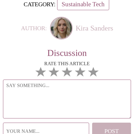
Sustainable Tech
CATEGORY:
Kira Sanders
AUTHOR:
Discussion
RATE THIS ARTICLE