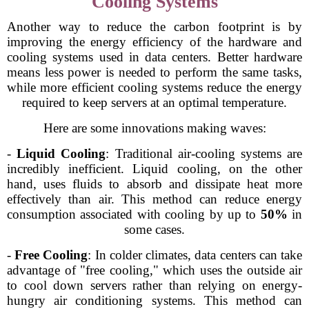
Cooling Systems
Another way to reduce the carbon footprint is by
improving the energy efficiency of the hardware and
cooling systems used in data centers. Better hardware
means less power is needed to perform the same tasks,
while more efficient cooling systems reduce the energy
required to keep servers at an optimal temperature.
Here are some innovations making waves:
-
Liquid Cooling
: Traditional air-cooling systems are
incredibly inefficient. Liquid cooling, on the other
hand, uses fluids to absorb and dissipate heat more
effectively than air. This method can reduce energy
consumption associated with cooling by up to
50%
in
some cases.
-
Free Cooling
: In colder climates, data centers can take
advantage of "free cooling," which uses the outside air
to cool down servers rather than relying on energy-
hungry air conditioning systems. This method can