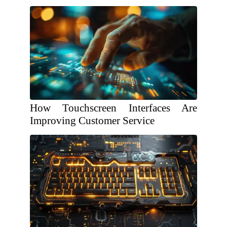
How Touchscreen Interfaces Are
Improving Customer Service