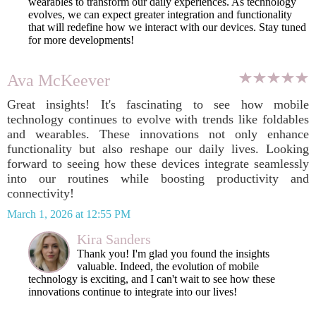
wearables to transform our daily experiences. As technology
evolves, we can expect greater integration and functionality
that will redefine how we interact with our devices. Stay tuned
for more developments!
Ava McKeever
Great insights! It's fascinating to see how mobile
technology continues to evolve with trends like foldables
and wearables. These innovations not only enhance
functionality but also reshape our daily lives. Looking
forward to seeing how these devices integrate seamlessly
into our routines while boosting productivity and
connectivity!
March 1, 2026 at 12:55 PM
Kira Sanders
Thank you! I'm glad you found the insights
valuable. Indeed, the evolution of mobile
technology is exciting, and I can't wait to see how these
innovations continue to integrate into our lives!