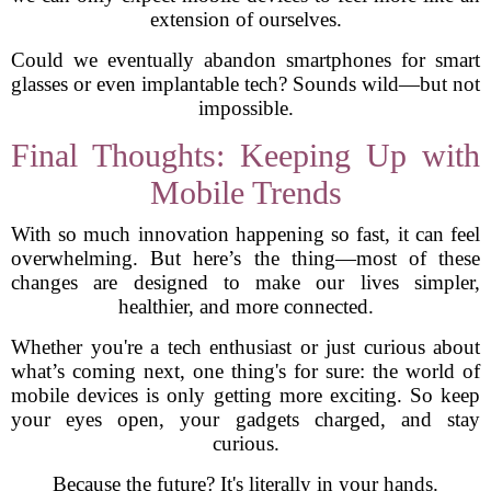
extension of ourselves.
Could we eventually abandon smartphones for smart
glasses or even implantable tech? Sounds wild—but not
impossible.
Final Thoughts: Keeping Up with
Mobile Trends
With so much innovation happening so fast, it can feel
overwhelming. But here’s the thing—most of these
changes are designed to make our lives simpler,
healthier, and more connected.
Whether you're a tech enthusiast or just curious about
what’s coming next, one thing's for sure: the world of
mobile devices is only getting more exciting. So keep
your eyes open, your gadgets charged, and stay
curious.
Because the future? It's literally in your hands.