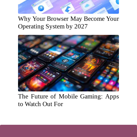
Why Your Browser May Become Your
Operating System by 2027
The Future of Mobile Gaming: Apps
to Watch Out For