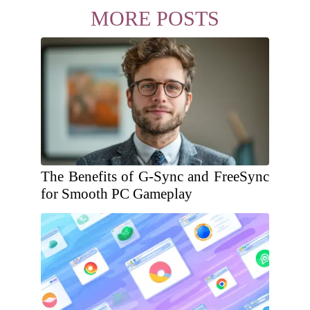
MORE POSTS
The Benefits of G-Sync and FreeSync
for Smooth PC Gameplay