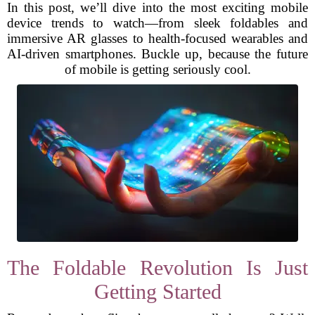
In this post, we’ll dive into the most exciting mobile
device trends to watch—from sleek foldables and
immersive AR glasses to health-focused wearables and
AI-driven smartphones. Buckle up, because the future
of mobile is getting seriously cool.
The Foldable Revolution Is Just
Getting Started