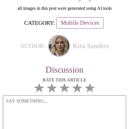
all images in this post were generated using AI tools
Mobile Devices
CATEGORY:
Kira Sanders
AUTHOR:
Discussion
RATE THIS ARTICLE