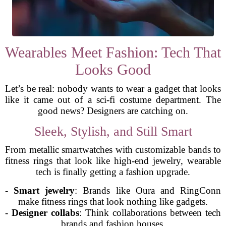
Wearables Meet Fashion: Tech That
Looks Good
Let’s be real: nobody wants to wear a gadget that looks
like it came out of a sci-fi costume department. The
good news? Designers are catching on.
Sleek, Stylish, and Still Smart
From metallic smartwatches with customizable bands to
fitness rings that look like high-end jewelry, wearable
tech is finally getting a fashion upgrade.
-
Smart jewelry
: Brands like Oura and RingConn
make fitness rings that look nothing like gadgets.
-
Designer collabs
: Think collaborations between tech
brands and fashion houses.