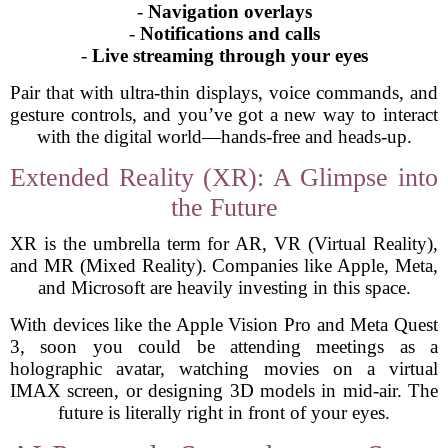
-
Navigation overlays
-
Notifications and calls
-
Live streaming through your eyes
Pair that with ultra-thin displays, voice commands, and
gesture controls, and you’ve got a new way to interact
with the digital world—hands-free and heads-up.
Extended Reality (XR): A Glimpse into
the Future
XR is the umbrella term for AR, VR (Virtual Reality),
and MR (Mixed Reality). Companies like Apple, Meta,
and Microsoft are heavily investing in this space.
With devices like the Apple Vision Pro and Meta Quest
3, soon you could be attending meetings as a
holographic avatar, watching movies on a virtual
IMAX screen, or designing 3D models in mid-air. The
future is literally right in front of your eyes.