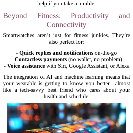
help if you take a tumble.
Beyond Fitness: Productivity and
Connectivity
Smartwatches aren’t just for fitness junkies. They’re
also perfect for:
-
Quick replies and notifications
on-the-go
-
Contactless payments
(no wallet, no problem)
-
Voice assistance
with Siri, Google Assistant, or Alexa
The integration of AI and machine learning means that
your wearable is getting to know you better—almost
like a tech-savvy best friend who cares about your
health and schedule.