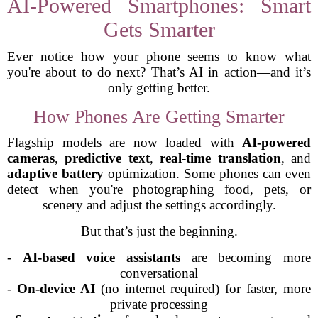
AI-Powered Smartphones: Smart
Gets Smarter
Ever notice how your phone seems to know what
you're about to do next? That’s AI in action—and it’s
only getting better.
How Phones Are Getting Smarter
Flagship models are now loaded with
AI-powered
cameras
,
predictive text
,
real-time translation
, and
adaptive battery
optimization. Some phones can even
detect when you're photographing food, pets, or
scenery and adjust the settings accordingly.
But that’s just the beginning.
-
AI-based voice assistants
are becoming more
conversational
-
On-device AI
(no internet required) for faster, more
private processing