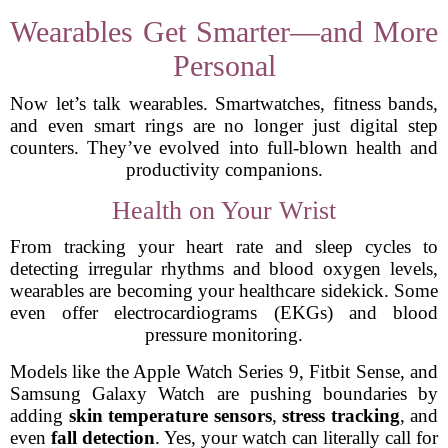
Wearables Get Smarter—and More
Personal
Now let’s talk wearables. Smartwatches, fitness bands,
and even smart rings are no longer just digital step
counters. They’ve evolved into full-blown health and
productivity companions.
Health on Your Wrist
From tracking your heart rate and sleep cycles to
detecting irregular rhythms and blood oxygen levels,
wearables are becoming your healthcare sidekick. Some
even offer electrocardiograms (EKGs) and blood
pressure monitoring.
Models like the Apple Watch Series 9, Fitbit Sense, and
Samsung Galaxy Watch are pushing boundaries by
adding
skin temperature sensors
,
stress tracking
, and
even
fall detection
. Yes, your watch can literally call for