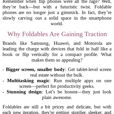
Remember when flip phones were all the rage? Well,
they’re back—but with a futuristic twist. Foldable
phones are no longer just a gimmick. In fact, they’re
slowly carving out a solid space in the smartphone
world.
Why Foldables Are Gaining Traction
Brands like Samsung, Huawei, and Motorola are
leading the charge with devices that fold in half like a
book or flip vertically for a compact profile. What
makes them so appealing?
-
Bigger screen, smaller body
: Get tablet-level screen
real estate without the bulk.
-
Multitasking magic
: Run multiple apps on one
screen—perfect for productivity geeks.
-
Stunning design
: Let’s be honest—they just look
plain awesome.
Foldables are still a bit pricey and delicate, but with
each new iteration, they're getting sturdier, sleeker, and