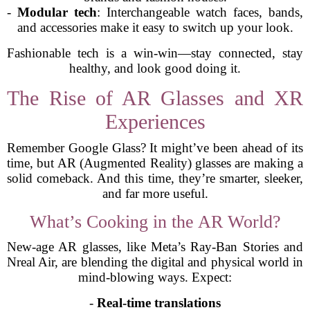
-
Modular tech
: Interchangeable watch faces, bands,
and accessories make it easy to switch up your look.
Fashionable tech is a win-win—stay connected, stay
healthy, and look good doing it.
The Rise of AR Glasses and XR
Experiences
Remember Google Glass? It might’ve been ahead of its
time, but AR (Augmented Reality) glasses are making a
solid comeback. And this time, they’re smarter, sleeker,
and far more useful.
What’s Cooking in the AR World?
New-age AR glasses, like Meta’s Ray-Ban Stories and
Nreal Air, are blending the digital and physical world in
mind-blowing ways. Expect:
-
Real-time translations