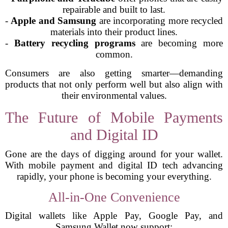
repairable and built to last.
-
Apple and Samsung
are incorporating more recycled
materials into their product lines.
-
Battery recycling programs
are becoming more
common.
Consumers are also getting smarter—demanding
products that not only perform well but also align with
their environmental values.
The Future of Mobile Payments
and Digital ID
Gone are the days of digging around for your wallet.
With mobile payment and digital ID tech advancing
rapidly, your phone is becoming your everything.
All-in-One Convenience
Digital wallets like Apple Pay, Google Pay, and
Samsung Wallet now support: