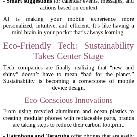
-
Smart suggestions
for calendar events, messages, and
actions based on context
AI is making your mobile experience more
personalized, intuitive, and efficient. It’s like having a
mini brain in your pocket that’s always learning.
Eco-Friendly Tech: Sustainability
Takes Center Stage
Tech companies are finally realizing that “new and
shiny” doesn’t have to mean “bad for the planet.”
Sustainability is becoming a cornerstone of mobile
device design.
Eco-Conscious Innovations
From using recycled aluminum and ocean plastics to
creating modular phones with replaceable parts, brands
are taking steps to reduce their carbon footprint.
-
Fairphone and Teracube
offer phones that are easily