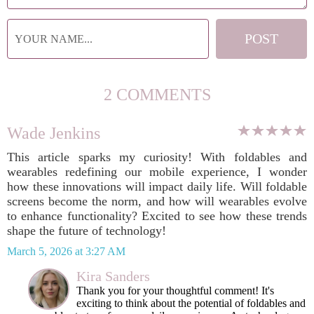
2 COMMENTS
Wade Jenkins
This article sparks my curiosity! With foldables and
wearables redefining our mobile experience, I wonder
how these innovations will impact daily life. Will foldable
screens become the norm, and how will wearables evolve
to enhance functionality? Excited to see how these trends
shape the future of technology!
March 5, 2026 at 3:27 AM
Kira Sanders
Thank you for your thoughtful comment! It's
exciting to think about the potential of foldables and