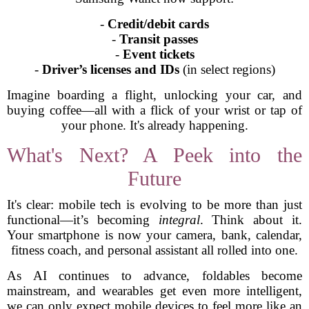
-
Credit/debit cards
-
Transit passes
-
Event tickets
-
Driver’s licenses and IDs
(in select regions)
Imagine boarding a flight, unlocking your car, and
buying coffee—all with a flick of your wrist or tap of
your phone. It's already happening.
What's Next? A Peek into the
Future
It's clear: mobile tech is evolving to be more than just
functional—it’s becoming
integral
. Think about it.
Your smartphone is now your camera, bank, calendar,
fitness coach, and personal assistant all rolled into one.
As AI continues to advance, foldables become
mainstream, and wearables get even more intelligent,
we can only expect mobile devices to feel more like an