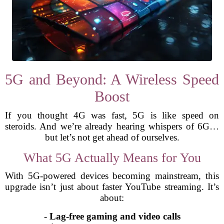
5G and Beyond: A Wireless Speed
Boost
If you thought 4G was fast, 5G is like speed on
steroids. And we’re already hearing whispers of 6G…
but let’s not get ahead of ourselves.
What 5G Actually Means for You
With 5G-powered devices becoming mainstream, this
upgrade isn’t just about faster YouTube streaming. It’s
about:
-
Lag-free gaming and video calls