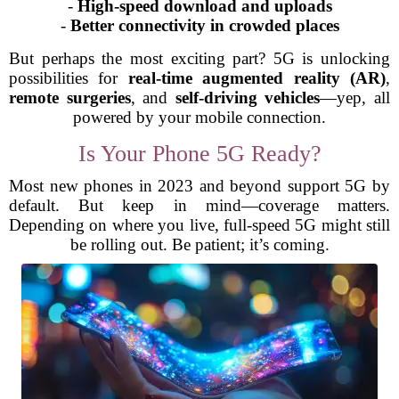
-
High-speed download and uploads
-
Better connectivity in crowded places
But perhaps the most exciting part? 5G is unlocking
possibilities for
real-time augmented reality (AR)
,
remote surgeries
, and
self-driving vehicles
—yep, all
powered by your mobile connection.
Is Your Phone 5G Ready?
Most new phones in 2023 and beyond support 5G by
default. But keep in mind—coverage matters.
Depending on where you live, full-speed 5G might still
be rolling out. Be patient; it’s coming.