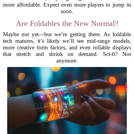
more affordable. Expect even more players to jump in
soon.
Are Foldables the New Normal?
Maybe not yet—but we’re getting there. As foldable
tech matures, it’s likely we’ll see mid-range models,
more creative form factors, and even rollable displays
that stretch and shrink on demand. Sci-fi? Not
anymore.