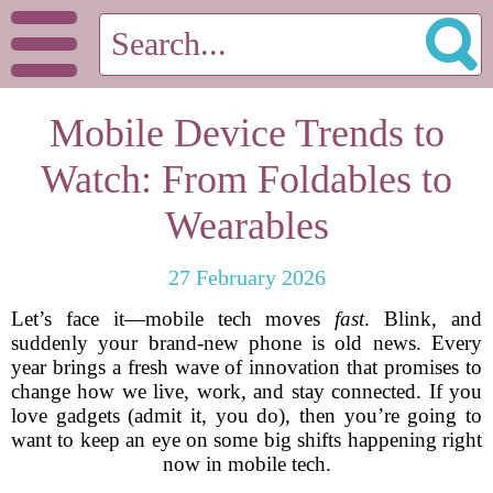
Mobile Device Trends to
Watch: From Foldables to
Wearables
27 February 2026
Let’s face it—mobile tech moves
fast
. Blink, and
suddenly your brand-new phone is old news. Every
year brings a fresh wave of innovation that promises to
change how we live, work, and stay connected. If you
love gadgets (admit it, you do), then you’re going to
want to keep an eye on some big shifts happening right
now in mobile tech.