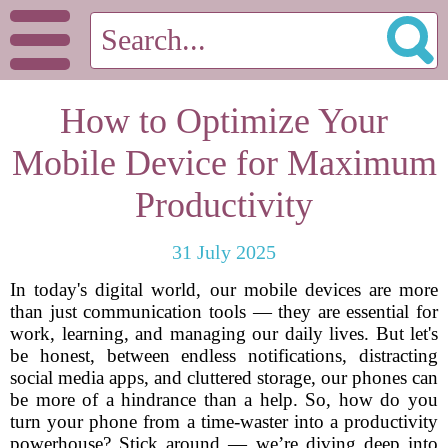
How to Optimize Your
Mobile Device for Maximum
Productivity
31 July 2025
In today's digital world, our mobile devices are more
than just communication tools — they are essential for
work, learning, and managing our daily lives. But let's
be honest, between endless notifications, distracting
social media apps, and cluttered storage, our phones can
be more of a hindrance than a help. So, how do you
turn your phone from a time-waster into a productivity
powerhouse? Stick around — we’re diving deep into