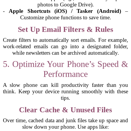
photos to Google Drive).
-
Apple Shortcuts (iOS) / Tasker (Android)
–
Customize phone functions to save time.
Set Up Email Filters & Rules
Create filters to automatically sort emails. For example,
work-related emails can go into a designated folder,
while newsletters can be archived automatically.
5. Optimize Your Phone’s Speed &
Performance
A slow phone can kill productivity faster than you
think. Keep your device running smoothly with these
tips.
Clear Cache & Unused Files
Over time, cached data and junk files take up space and
slow down your phone. Use apps like: