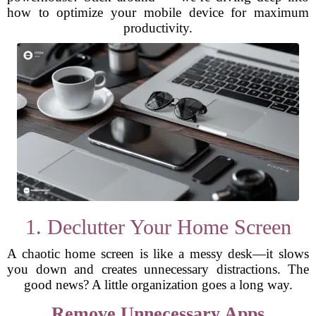
how to optimize your mobile device for maximum
productivity.
1. Declutter Your Home Screen
A chaotic home screen is like a messy desk—it slows
you down and creates unnecessary distractions. The
good news? A little organization goes a long way.
Remove Unnecessary Apps