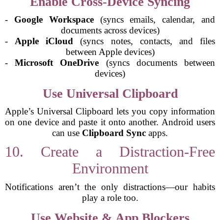
Enable Cross-Device Syncing
-
Google Workspace
(syncs emails, calendar, and
documents across devices)
-
Apple iCloud
(syncs notes, contacts, and files
between Apple devices)
-
Microsoft OneDrive
(syncs documents between
devices)
Use Universal Clipboard
Apple’s Universal Clipboard lets you copy information
on one device and paste it onto another. Android users
can use
Clipboard Sync
apps.
10. Create a Distraction-Free
Environment
Notifications aren’t the only distractions—our habits
play a role too.
Use Website & App Blockers