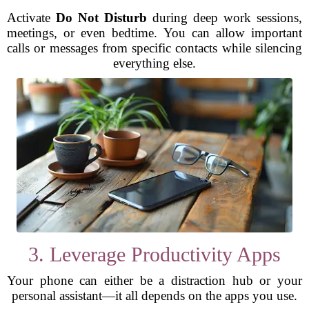
Activate
Do Not Disturb
during deep work sessions,
meetings, or even bedtime. You can allow important
calls or messages from specific contacts while silencing
everything else.
3. Leverage Productivity Apps
Your phone can either be a distraction hub or your
personal assistant—it all depends on the apps you use.