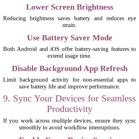
Lower Screen Brightness
Reducing brightness saves battery and reduces eye
strain.
Use Battery Saver Mode
Both Android and iOS offer battery-saving features to
extend usage time.
Disable Background App Refresh
Limit background activity for non-essential apps to
save battery life and improve performance.
9. Sync Your Devices for Seamless
Productivity
If you work across multiple devices, ensure they sync
smoothly to avoid workflow interruptions.