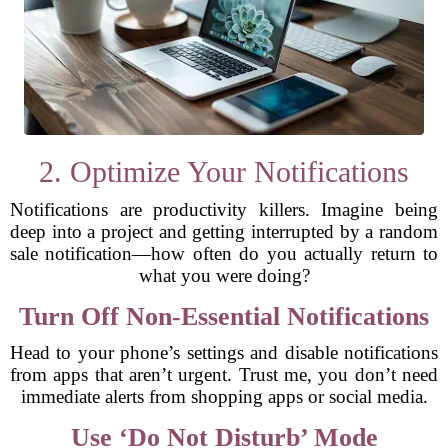
2. Optimize Your Notifications
Notifications are productivity killers. Imagine being
deep into a project and getting interrupted by a random
sale notification—how often do you actually return to
what you were doing?
Turn Off Non-Essential Notifications
Head to your phone’s settings and disable notifications
from apps that aren’t urgent. Trust me, you don’t need
immediate alerts from shopping apps or social media.
Use ‘Do Not Disturb’ Mode