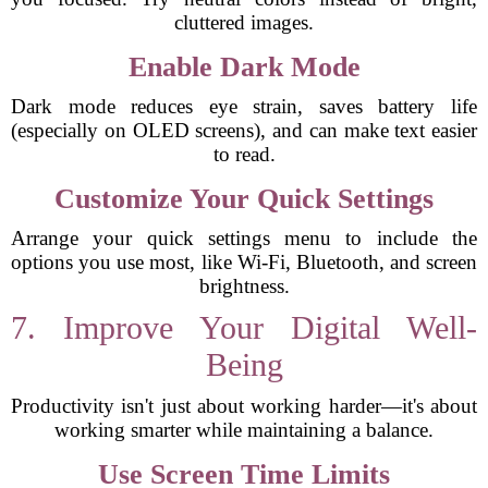
cluttered images.
Enable Dark Mode
Dark mode reduces eye strain, saves battery life
(especially on OLED screens), and can make text easier
to read.
Customize Your Quick Settings
Arrange your quick settings menu to include the
options you use most, like Wi-Fi, Bluetooth, and screen
brightness.
7. Improve Your Digital Well-
Being
Productivity isn't just about working harder—it's about
working smarter while maintaining a balance.
Use Screen Time Limits