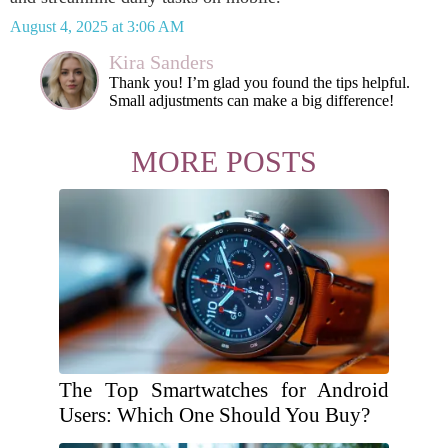
August 4, 2025 at 3:06 AM
Kira Sanders
Thank you! I’m glad you found the tips helpful.
Small adjustments can make a big difference!
MORE POSTS
The Top Smartwatches for Android
Users: Which One Should You Buy?