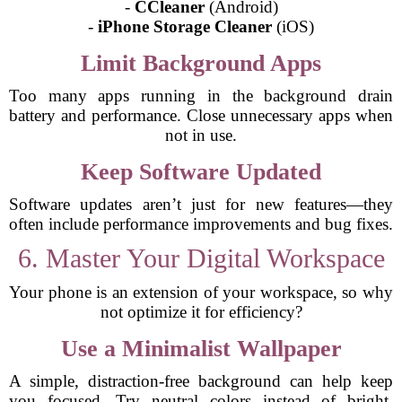
-
CCleaner
(Android)
-
iPhone Storage Cleaner
(iOS)
Limit Background Apps
Too many apps running in the background drain
battery and performance. Close unnecessary apps when
not in use.
Keep Software Updated
Software updates aren’t just for new features—they
often include performance improvements and bug fixes.
6. Master Your Digital Workspace
Your phone is an extension of your workspace, so why
not optimize it for efficiency?
Use a Minimalist Wallpaper
A simple, distraction-free background can help keep
you focused. Try neutral colors instead of bright,