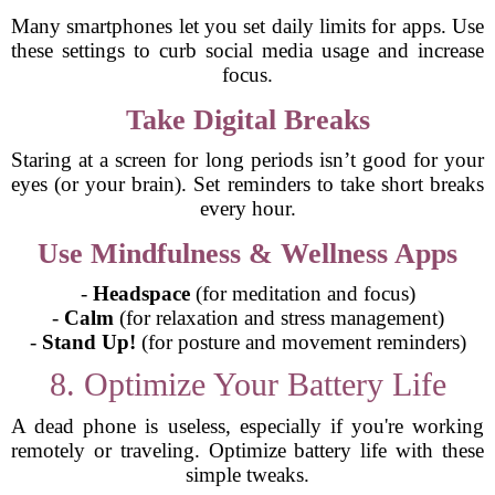
Many smartphones let you set daily limits for apps. Use
these settings to curb social media usage and increase
focus.
Take Digital Breaks
Staring at a screen for long periods isn’t good for your
eyes (or your brain). Set reminders to take short breaks
every hour.
Use Mindfulness & Wellness Apps
-
Headspace
(for meditation and focus)
-
Calm
(for relaxation and stress management)
-
Stand Up!
(for posture and movement reminders)
8. Optimize Your Battery Life
A dead phone is useless, especially if you're working
remotely or traveling. Optimize battery life with these
simple tweaks.