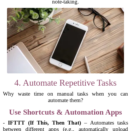
note-taking.
4. Automate Repetitive Tasks
Why waste time on manual tasks when you can
automate them?
Use Shortcuts & Automation Apps
-
IFTTT (If This, Then That)
– Automates tasks
between different apps (e.g., automatically upload