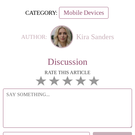
Mobile Devices
CATEGORY:
Kira Sanders
AUTHOR:
Discussion
RATE THIS ARTICLE