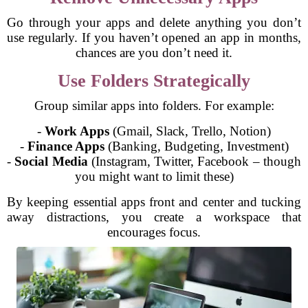
Go through your apps and delete anything you don’t
use regularly. If you haven’t opened an app in months,
chances are you don’t need it.
Use Folders Strategically
Group similar apps into folders. For example:
-
Work Apps
(Gmail, Slack, Trello, Notion)
-
Finance Apps
(Banking, Budgeting, Investment)
-
Social Media
(Instagram, Twitter, Facebook – though
you might want to limit these)
By keeping essential apps front and center and tucking
away distractions, you create a workspace that
encourages focus.