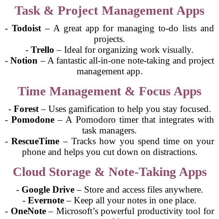
Task & Project Management Apps
-
Todoist
– A great app for managing to-do lists and
projects.
-
Trello
– Ideal for organizing work visually.
-
Notion
– A fantastic all-in-one note-taking and project
management app.
Time Management & Focus Apps
-
Forest
– Uses gamification to help you stay focused.
-
Pomodone
– A Pomodoro timer that integrates with
task managers.
-
RescueTime
– Tracks how you spend time on your
phone and helps you cut down on distractions.
Cloud Storage & Note-Taking Apps
-
Google Drive
– Store and access files anywhere.
-
Evernote
– Keep all your notes in one place.
-
OneNote
– Microsoft’s powerful productivity tool for