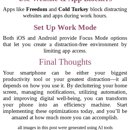
Apps like
Freedom
and
Cold Turkey
block distracting
websites and apps during work hours.
Set Up Work Mode
Both iOS and Android provide Focus Mode options
that let you create a distraction-free environment by
limiting app access.
Final Thoughts
Your smartphone can be either your biggest
productivity tool or your greatest distraction—it all
depends on how you use it. By decluttering your home
screen, managing notifications, utilizing automation,
and improving digital well-being, you can transform
your phone into an efficiency machine. Start
implementing these optimizations today, and you’ll be
amazed at how much more you can accomplish.
all images in this post were generated using AI tools