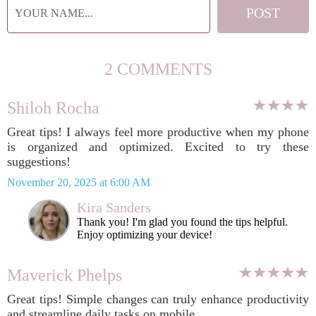
2 COMMENTS
Shiloh Rocha
Great tips! I always feel more productive when my phone
is organized and optimized. Excited to try these
suggestions!
November 20, 2025 at 6:00 AM
Kira Sanders
Thank you! I'm glad you found the tips helpful.
Enjoy optimizing your device!
Maverick Phelps
Great tips! Simple changes can truly enhance productivity
and streamline daily tasks on mobile.