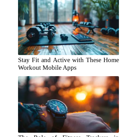
Stay Fit and Active with These Home
Workout Mobile Apps