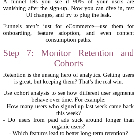
A funnel lets you see if 90% of your users are
vanishing after the sign-up. Now you can dive in, test
UI changes, and try to plug the leak.
Funnels aren’t just for eCommerce—use them for
onboarding, feature adoption, and even content
consumption paths.
Step 7: Monitor Retention and
Cohorts
Retention is the unsung hero of analytics. Getting users
is great, but keeping them? That’s the real win.
Use cohort analysis to see how different user segments
behave over time. For example:
- How many users who signed up last week came back
this week?
- Do users from paid ads stick around longer than
organic users?
- Which features lead to better long-term retention?