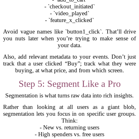
- `checkout_initiated`
- `video_played`
- `feature_x_clicked`
Avoid vague names like `button1_click`. That’ll drive
you nuts later when you’re trying to make sense of
your data.
Also, add relevant metadata to your events. Don’t just
track that a user clicked “Buy”; track what they were
buying, at what price, and from which screen.
Step 5: Segment Like a Pro
Segmentation is what turns raw data into rich insights.
Rather than looking at all users as a giant blob,
segmentation lets you focus in on specific user groups.
Think:
- New vs. returning users
- High spenders vs. free users