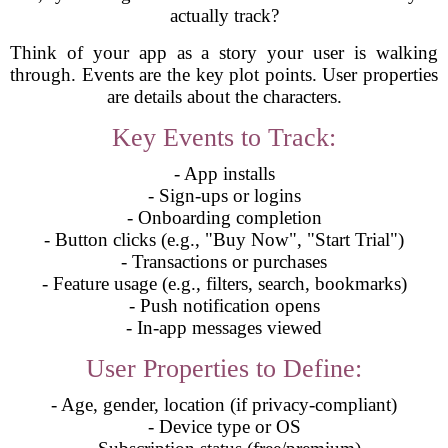
actually track?
Think of your app as a story your user is walking
through. Events are the key plot points. User properties
are details about the characters.
Key Events to Track:
- App installs
- Sign-ups or logins
- Onboarding completion
- Button clicks (e.g., "Buy Now", "Start Trial")
- Transactions or purchases
- Feature usage (e.g., filters, search, bookmarks)
- Push notification opens
- In-app messages viewed
User Properties to Define:
- Age, gender, location (if privacy-compliant)
- Device type or OS