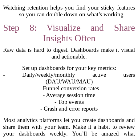
Watching retention helps you find your sticky features
—so you can double down on what’s working.
Step 8: Visualize and Share
Insights Often
Raw data is hard to digest. Dashboards make it visual
and actionable.
Set up dashboards for your key metrics:
- Daily/weekly/monthly active users
(DAU/WAU/MAU)
- Funnel conversion rates
- Average session time
- Top events
- Crash and error reports
Most analytics platforms let you create dashboards and
share them with your team. Make it a habit to review
your dashboards weekly. You’ll be amazed what