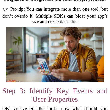
👉 Pro tip: You can integrate more than one tool, but
don’t overdo it. Multiple SDKs can bloat your app’s
size and create data silos.
Step 3: Identify Key Events and
User Properties
OK, you’ve got the tools—now what should you