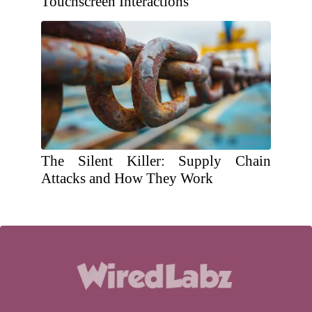
Touchscreen Interactions
The Silent Killer: Supply Chain
Attacks and How They Work