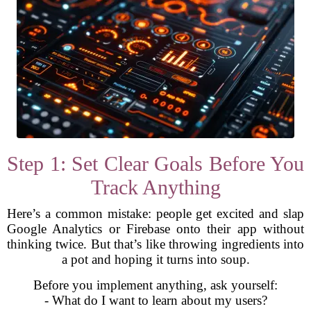
Step 1: Set Clear Goals Before You
Track Anything
Here’s a common mistake: people get excited and slap
Google Analytics or Firebase onto their app without
thinking twice. But that’s like throwing ingredients into
a pot and hoping it turns into soup.
Before you implement anything, ask yourself:
- What do I want to learn about my users?