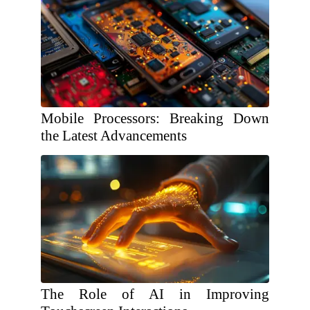
Mobile Processors: Breaking Down
the Latest Advancements
The Role of AI in Improving