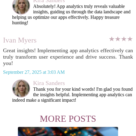
Kira Sanders
Absolutely! App analytics truly reveals valuable
insights, guiding us through the data landscape and
helping us optimize our apps effectively. Happy treasure
hunting!
Ivan Myers
Great insights! Implementing app analytics effectively can
truly transform user experience and drive success. Thank
you!
September 27, 2025 at 3:03 AM
Kira Sanders
Thank you for your kind words! I'm glad you found
the insights helpful. Implementing app analytics can
indeed make a significant impact!
MORE POSTS