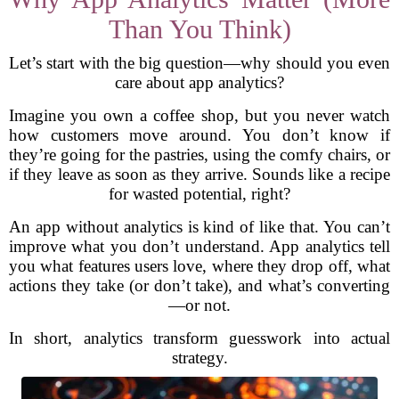
Than You Think)
Let’s start with the big question—why should you even
care about app analytics?
Imagine you own a coffee shop, but you never watch
how customers move around. You don’t know if
they’re going for the pastries, using the comfy chairs, or
if they leave as soon as they arrive. Sounds like a recipe
for wasted potential, right?
An app without analytics is kind of like that. You can’t
improve what you don’t understand. App analytics tell
you what features users love, where they drop off, what
actions they take (or don’t take), and what’s converting
—or not.
In short, analytics transform guesswork into actual
strategy.