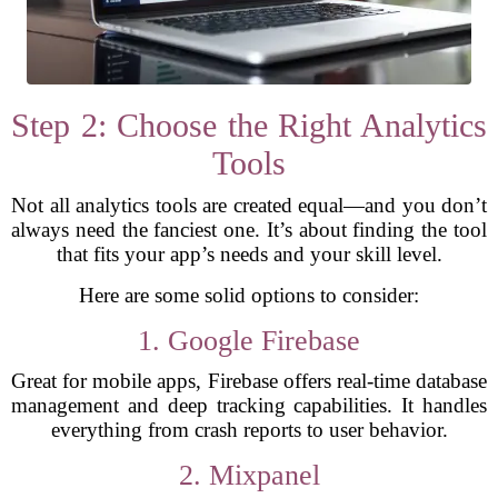
Step 2: Choose the Right Analytics
Tools
Not all analytics tools are created equal—and you don’t
always need the fanciest one. It’s about finding the tool
that fits your app’s needs and your skill level.
Here are some solid options to consider:
1. Google Firebase
Great for mobile apps, Firebase offers real-time database
management and deep tracking capabilities. It handles
everything from crash reports to user behavior.
2. Mixpanel