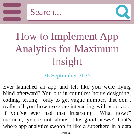
How to Implement App
Analytics for Maximum
Insight
26 September 2025
Ever launched an app and felt like you were flying
blind afterward? You put in countless hours designing,
coding, testing—only to get vague numbers that don’t
really tell you how users are interacting with your app.
If you've ever had that frustrating “What now?”
moment, you're not alone. The good news? That’s
where app analytics swoop in like a superhero in a data
cape.