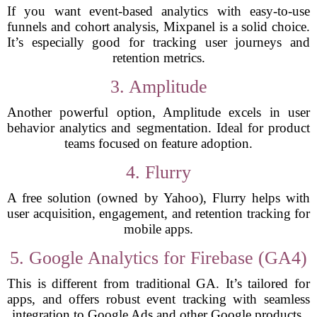
If you want event-based analytics with easy-to-use
funnels and cohort analysis, Mixpanel is a solid choice.
It’s especially good for tracking user journeys and
retention metrics.
3. Amplitude
Another powerful option, Amplitude excels in user
behavior analytics and segmentation. Ideal for product
teams focused on feature adoption.
4. Flurry
A free solution (owned by Yahoo), Flurry helps with
user acquisition, engagement, and retention tracking for
mobile apps.
5. Google Analytics for Firebase (GA4)
This is different from traditional GA. It’s tailored for
apps, and offers robust event tracking with seamless
integration to Google Ads and other Google products.