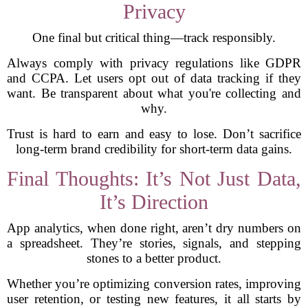
Privacy
One final but critical thing—track responsibly.
Always comply with privacy regulations like GDPR
and CCPA. Let users opt out of data tracking if they
want. Be transparent about what you're collecting and
why.
Trust is hard to earn and easy to lose. Don’t sacrifice
long-term brand credibility for short-term data gains.
Final Thoughts: It’s Not Just Data,
It’s Direction
App analytics, when done right, aren’t dry numbers on
a spreadsheet. They’re stories, signals, and stepping
stones to a better product.
Whether you’re optimizing conversion rates, improving
user retention, or testing new features, it all starts by