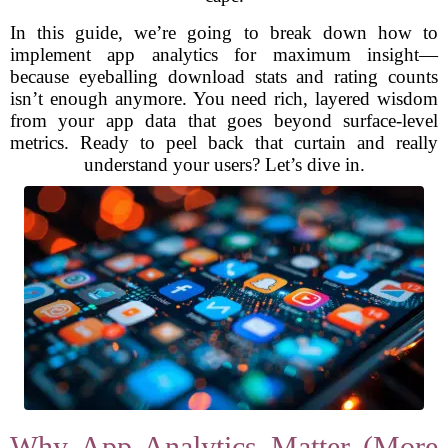
In this guide, we’re going to break down how to
implement app analytics for maximum insight—
because eyeballing download stats and rating counts
isn’t enough anymore. You need rich, layered wisdom
from your app data that goes beyond surface-level
metrics. Ready to peel back that curtain and really
understand your users? Let’s dive in.
Why App Analytics Matter (More