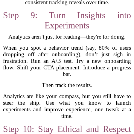
consistent tracking reveals over time.
Step 9: Turn Insights into
Experiments
Analytics aren’t just for reading—they're for doing.
When you spot a behavior trend (say, 80% of users
dropping off after onboarding), don’t just sigh in
frustration. Run an A/B test. Try a new onboarding
flow. Shift your CTA placement. Introduce a progress
bar.
Then track the results.
Analytics are like your compass, but you still have to
steer the ship. Use what you know to launch
experiments and improve experience, one tweak at a
time.
Step 10: Stay Ethical and Respect