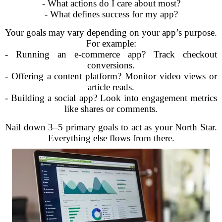
- What actions do I care about most?
- What defines success for my app?
Your goals may vary depending on your app’s purpose.
For example:
- Running an e-commerce app? Track checkout
conversions.
- Offering a content platform? Monitor video views or
article reads.
- Building a social app? Look into engagement metrics
like shares or comments.
Nail down 3–5 primary goals to act as your North Star.
Everything else flows from there.