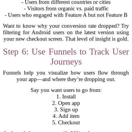
- Users from different countries or cities
- Visitors from organic vs. paid traffic
- Users who engaged with Feature A but not Feature B
Want to know why your conversion rate dropped? Try
filtering for Android users on the latest version using
your new checkout screen. That level of insight is gold.
Step 6: Use Funnels to Track User
Journeys
Funnels help you visualize how users flow through
your app—and where they’re dropping out.
Say you want users to go from:
1. Install
2. Open app
3. Sign up
4. Add item
5. Checkout