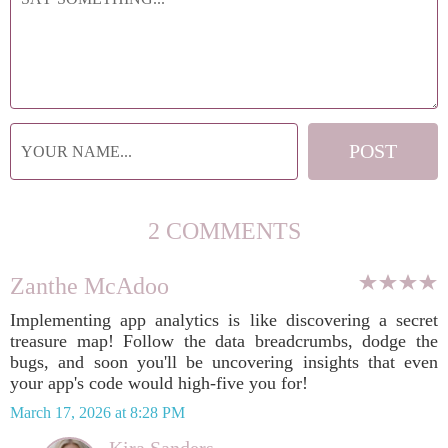
2 COMMENTS
Zanthe McAdoo
Implementing app analytics is like discovering a secret
treasure map! Follow the data breadcrumbs, dodge the
bugs, and soon you'll be uncovering insights that even
your app's code would high-five you for!
March 17, 2026 at 8:28 PM