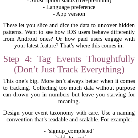
- Subscription status (free/premium)
- Language preference
- App version
These let you slice and dice the data to uncover hidden
patterns. Want to see how iOS users behave differently
from Android ones? Or how paid users engage with
your latest feature? That’s where this comes in.
Step 4: Tag Events Thoughtfully
(Don’t Just Track Everything)
This one’s big. More isn’t always better when it comes
to tracking. Collecting too much data without purpose
can drown you in numbers but leave you starving for
meaning.
Design your event taxonomy with care. Use a naming
convention that’s readable and scalable. For example:
- `signup_completed`
- `add_to_cart`