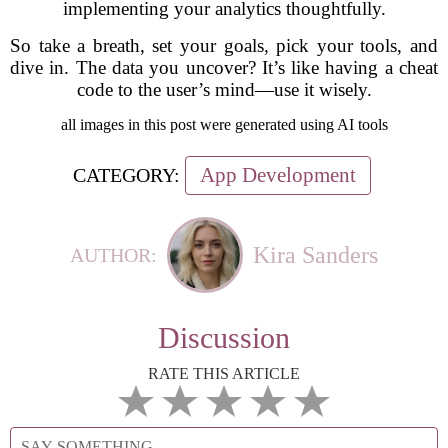
implementing your analytics thoughtfully.
So take a breath, set your goals, pick your tools, and
dive in. The data you uncover? It’s like having a cheat
code to the user’s mind—use it wisely.
all images in this post were generated using AI tools
App Development
CATEGORY:
Kira Sanders
AUTHOR:
Discussion
RATE THIS ARTICLE