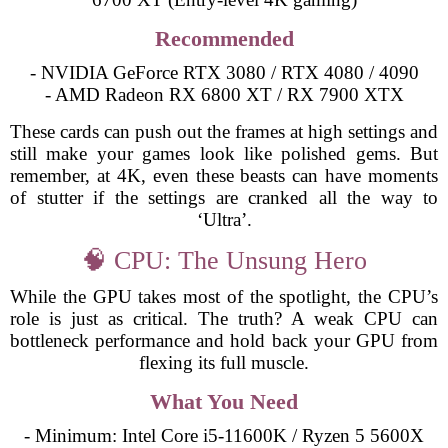
Recommended
- NVIDIA GeForce RTX 3080 / RTX 4080 / 4090
- AMD Radeon RX 6800 XT / RX 7900 XTX
These cards can push out the frames at high settings and
still make your games look like polished gems. But
remember, at 4K, even these beasts can have moments
of stutter if the settings are cranked all the way to
‘Ultra’.
🧠 CPU: The Unsung Hero
While the GPU takes most of the spotlight, the CPU’s
role is just as critical. The truth? A weak CPU can
bottleneck performance and hold back your GPU from
flexing its full muscle.
What You Need
- Minimum: Intel Core i5-11600K / Ryzen 5 5600X