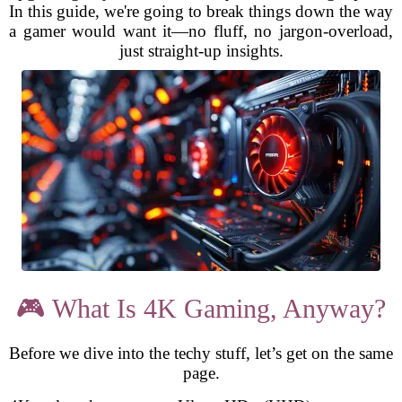
In this guide, we're going to break things down the way
a gamer would want it—no fluff, no jargon-overload,
just straight-up insights.
🎮 What Is 4K Gaming, Anyway?
Before we dive into the techy stuff, let’s get on the same
page.