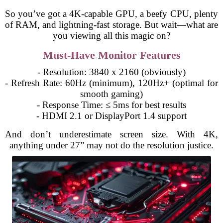
So you’ve got a 4K-capable GPU, a beefy CPU, plenty
of RAM, and lightning-fast storage. But wait—what are
you viewing all this magic on?
Must-Have Monitor Features
- Resolution: 3840 x 2160 (obviously)
- Refresh Rate: 60Hz (minimum), 120Hz+ (optimal for
smooth gaming)
- Response Time: ≤ 5ms for best results
- HDMI 2.1 or DisplayPort 1.4 support
And don’t underestimate screen size. With 4K,
anything under 27” may not do the resolution justice.