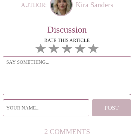
Kira Sanders
AUTHOR:
Discussion
RATE THIS ARTICLE
2 COMMENTS