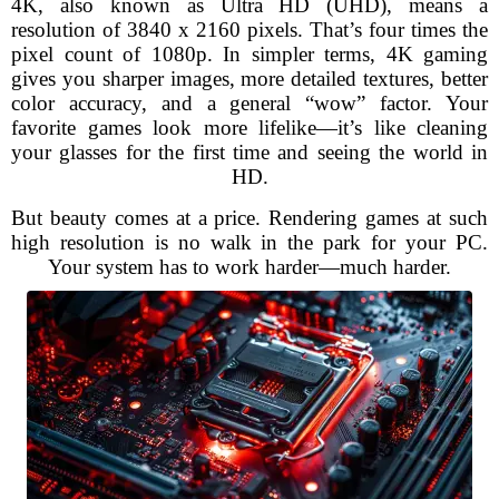
4K, also known as Ultra HD (UHD), means a
resolution of 3840 x 2160 pixels. That’s four times the
pixel count of 1080p. In simpler terms, 4K gaming
gives you sharper images, more detailed textures, better
color accuracy, and a general “wow” factor. Your
favorite games look more lifelike—it’s like cleaning
your glasses for the first time and seeing the world in
HD.
But beauty comes at a price. Rendering games at such
high resolution is no walk in the park for your PC.
Your system has to work harder—much harder.