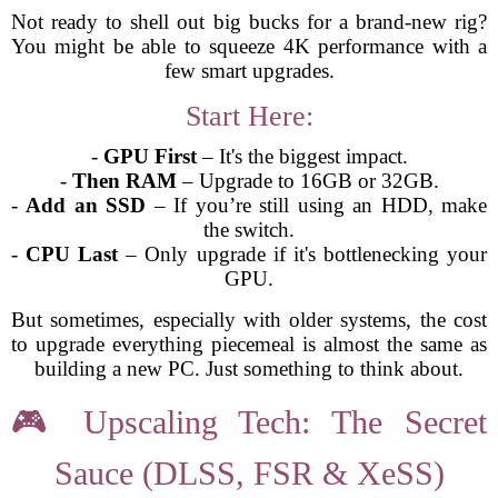
Not ready to shell out big bucks for a brand-new rig?
You might be able to squeeze 4K performance with a
few smart upgrades.
Start Here:
-
GPU First
– It's the biggest impact.
-
Then RAM
– Upgrade to 16GB or 32GB.
-
Add an SSD
– If you’re still using an HDD, make
the switch.
-
CPU Last
– Only upgrade if it's bottlenecking your
GPU.
But sometimes, especially with older systems, the cost
to upgrade everything piecemeal is almost the same as
building a new PC. Just something to think about.
🎮 Upscaling Tech: The Secret
Sauce (DLSS, FSR & XeSS)