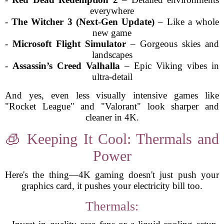
everywhere
-
The Witcher 3 (Next-Gen Update)
– Like a whole
new game
-
Microsoft Flight Simulator
– Gorgeous skies and
landscapes
-
Assassin’s Creed Valhalla
– Epic Viking vibes in
ultra-detail
And yes, even less visually intensive games like
"Rocket League" and "Valorant" look sharper and
cleaner in 4K.
🧊 Keeping It Cool: Thermals and
Power
Here's the thing—4K gaming doesn't just push your
graphics card, it pushes your electricity bill too.
Thermals: