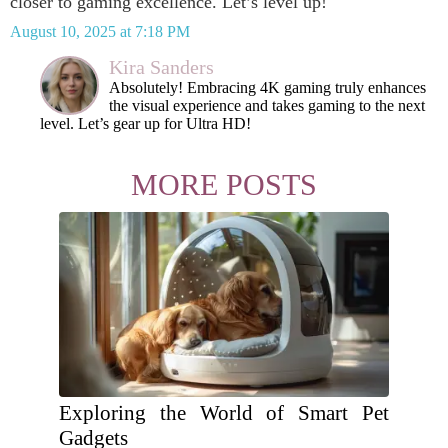
closer to gaming excellence. Let’s level up!
August 10, 2025 at 7:18 PM
Kira Sanders
Absolutely! Embracing 4K gaming truly enhances
the visual experience and takes gaming to the next
level. Let’s gear up for Ultra HD!
MORE POSTS
Exploring the World of Smart Pet
Gadgets