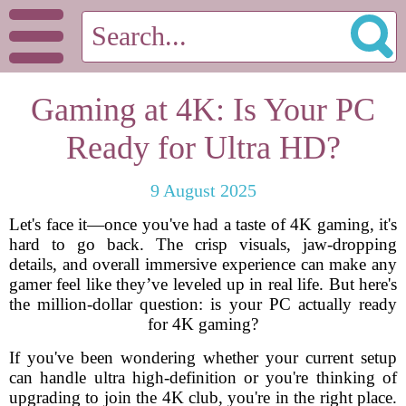
Gaming at 4K: Is Your PC
Ready for Ultra HD?
9 August 2025
Let's face it—once you've had a taste of 4K gaming, it's
hard to go back. The crisp visuals, jaw-dropping
details, and overall immersive experience can make any
gamer feel like they’ve leveled up in real life. But here's
the million-dollar question: is your PC actually ready
for 4K gaming?
If you've been wondering whether your current setup
can handle ultra high-definition or you're thinking of
upgrading to join the 4K club, you're in the right place.