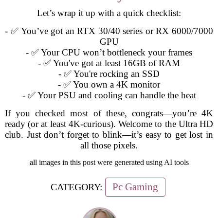
Let’s wrap it up with a quick checklist:
- ✅ You’ve got an RTX 30/40 series or RX 6000/7000
GPU
- ✅ Your CPU won’t bottleneck your frames
- ✅ You've got at least 16GB of RAM
- ✅ You're rocking an SSD
- ✅ You own a 4K monitor
- ✅ Your PSU and cooling can handle the heat
If you checked most of these, congrats—you’re 4K
ready (or at least 4K-curious). Welcome to the Ultra HD
club. Just don’t forget to blink—it’s easy to get lost in
all those pixels.
all images in this post were generated using AI tools
Pc Gaming
CATEGORY: