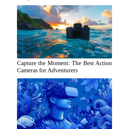
Capture the Moment: The Best Action
Cameras for Adventurers