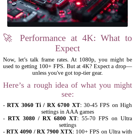
🚀 Performance at 4K: What to
Expect
Now, let’s talk frame rates. At 1080p, you might be
used to getting 100+ FPS. But at 4K? Expect a drop—
unless you've got top-tier gear.
Here’s a rough idea of what you might
see:
-
RTX 3060 Ti / RX 6700 XT
: 30-45 FPS on High
settings in AAA games
-
RTX 3080 / RX 6800 XT
: 55-70 FPS on Ultra
settings
-
RTX 4090 / RX 7900 XTX
: 100+ FPS on Ultra with