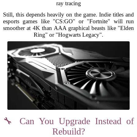
ray tracing
Still, this depends heavily on the game. Indie titles and
esports games like "CS:GO" or "Fortnite" will run
smoother at 4K than AAA graphical beasts like "Elden
Ring" or "Hogwarts Legacy".
🔧 Can You Upgrade Instead of
Rebuild?