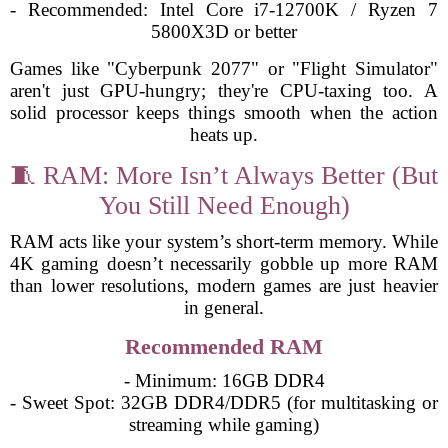
- Recommended: Intel Core i7-12700K / Ryzen 7
5800X3D or better
Games like "Cyberpunk 2077" or "Flight Simulator"
aren't just GPU-hungry; they're CPU-taxing too. A
solid processor keeps things smooth when the action
heats up.
🧵 RAM: More Isn’t Always Better (But
You Still Need Enough)
RAM acts like your system’s short-term memory. While
4K gaming doesn’t necessarily gobble up more RAM
than lower resolutions, modern games are just heavier
in general.
Recommended RAM
- Minimum: 16GB DDR4
- Sweet Spot: 32GB DDR4/DDR5 (for multitasking or
streaming while gaming)