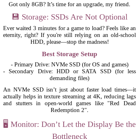
Got only 8GB? It’s time for an upgrade, my friend.
💾 Storage: SSDs Are Not Optional
Ever waited 3 minutes for a game to load? Feels like an
eternity, right? If you're still relying on an old-school
HDD, please—stop the madness!
Best Storage Setup
- Primary Drive: NVMe SSD (for OS and games)
- Secondary Drive: HDD or SATA SSD (for less
demanding files)
An NVMe SSD isn’t just about faster load times—it
actually helps in texture streaming at 4K, reducing lags
and stutters in open-world games like "Red Dead
Redemption 2".
🖥️ Monitor: Don’t Let the Display Be the
Bottleneck