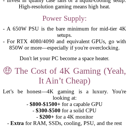
- Invest in quality case fans or a liquid-cooling setup.
High-resolution gaming means high heat.
Power Supply:
- A 650W PSU is the bare minimum for mid-tier 4K
setups.
- For RTX 4080/4090 and equivalent GPUs, go with
850W or more—especially if you're overclocking.
Don't let your PC become a space heater.
🤑 The Cost of 4K Gaming (Yeah,
It Ain’t Cheap)
Let’s be honest—4K gaming is a luxury. You're
looking at:
-
$800-$1500+
for a capable GPU
-
$300-$500
for a solid CPU
-
$200+
for a 4K monitor
-
Extra
for RAM, SSDs, cooling, PSU, and the rest