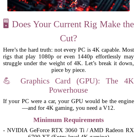
🖥️ Does Your Current Rig Make the
Cut?
Here’s the hard truth: not every PC is 4K capable. Most
rigs that play 1080p or even 1440p effortlessly may
struggle under the weight of 4K. Let’s break it down,
piece by piece.
💪 Graphics Card (GPU): The 4K
Powerhouse
If your PC were a car, your GPU would be the engine
—and for 4K gaming, you need a V12.
Minimum Requirements
- NVIDIA GeForce RTX 3060 Ti / AMD Radeon RX
6700 XT (Entry-level 4K gaming)