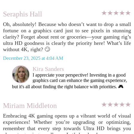
Seraphis Hall
Oh, absolutely! Because who doesn’t want to drop a small
fortune on a graphics card just to see pixels in stunning
clarity? Forget about rent or groceries—your gaming rig’s
ultra HD goodness is clearly the priority here! What’s life
without 4K, right? 🙄
December 23, 2025 at 4:04 AM
Kira Sanders
I appreciate your perspective! Investing in a good
graphics card can enhance the gaming experience,
but it's all about finding the right balance with priorities. 🎮
Miriam Middleton
Embracing 4K gaming opens up a vibrant world of visual
experiences! Whether you’re upgrading or optimizing,
remember that every step towards Ultra HD brings you