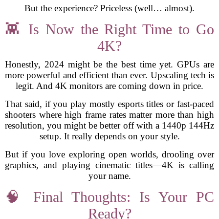
But the experience? Priceless (well… almost).
👾 Is Now the Right Time to Go
4K?
Honestly, 2024 might be the best time yet. GPUs are
more powerful and efficient than ever. Upscaling tech is
legit. And 4K monitors are coming down in price.
That said, if you play mostly esports titles or fast-paced
shooters where high frame rates matter more than high
resolution, you might be better off with a 1440p 144Hz
setup. It really depends on your style.
But if you love exploring open worlds, drooling over
graphics, and playing cinematic titles—4K is calling
your name.
🧠 Final Thoughts: Is Your PC
Ready?