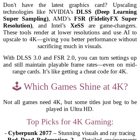
Don't have the latest graphics card? Upscaling
technologies like NVIDIA’s
DLSS (Deep Learning
Super Sampling)
, AMD’s
FSR (FidelityFX Super
Resolution)
, and Intel’s
XeSS
are game-changers.
These tools render at lower resolutions and use AI to
upscale to 4K—giving you better performance without
sacrificing much in visuals.
With DLSS 3.0 and FSR 2.0, you can turn settings up
and still maintain playable frame rates—even on mid-
range cards. It’s like getting a cheat code for 4K.
🕹️ Which Games Shine at 4K?
Not all games need 4K, but some titles just beg to be
played in Ultra HD.
Top Picks for 4K Gaming:
-
Cyberpunk 2077
– Stunning visuals and ray tracing
-
Red Dead Redemption 2
– Detailed environments